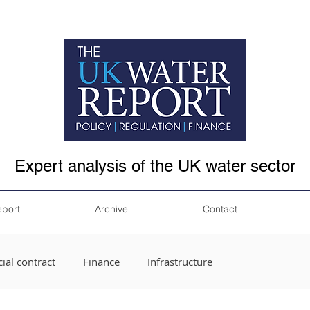
Expert analysis of the UK water sector
eport
Archive
Contact
ial contract
Finance
Infrastructure