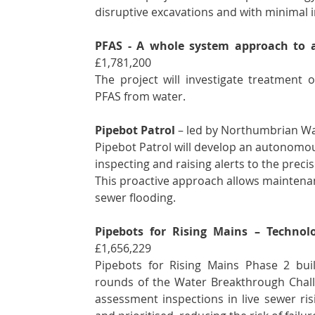
disruptive excavations and with minimal i
PFAS - A whole system approach to 
£1,781,200
The project will investigate treatment 
PFAS from water.   
Pipebot Patrol 
– led by Northumbrian Wat
Pipebot Patrol will develop an autonomous
inspecting and raising alerts to the preci
This proactive approach allows maintena
sewer flooding.
Pipebots for Rising Mains – Techno
£1,656,229 
Pipebots for Rising Mains Phase 2 bui
rounds of the Water Breakthrough Challe
assessment inspections in live sewer ris