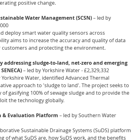
rating positive change.
Sustainable Water Management (SCSN)
 – led by 
,000
and deploy smart water quality sensors across 
lity aims to increase the accuracy and quality of data 
for customers and protecting the environment. 
y addressing sludge-to-land, net-zero and emerging 
 SENECA) 
– led by Yorkshire Water - £2,329,332 
y Yorkshire Water, identified Advanced Thermal 
ative approach to 'sludge to land'. The project seeks to 
y of gasifying 100% of sewage sludge and to provide the 
oit the technology globally. 
n & Evaluation Platform
 – led by Southern Water 
llaborative Sustainable Drainage Systems (SuDS) platform 
ing of what SuDS are, how SuDS work, and the benefits 