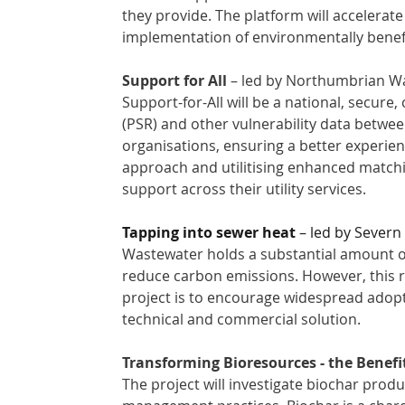
they provide. The platform will accelerate
implementation of environmentally benefi
Support for All
 – led by Northumbrian Wa
Support-for-All will be a national, secure,
(PSR) and other vulnerability data betwe
organisations, ensuring a better experien
approach and utilitising enhanced matchi
support across their utility services. 
Tapping into sewer heat
 – led by Severn
Wastewater holds a substantial amount of 
reduce carbon emissions. However, this r
project is to encourage widespread adopt
technical and commercial solution. 
Transforming Bioresources - the Benefi
The project will investigate biochar produ