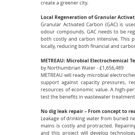
create a greener city.
Local Regeneration of Granular Activa
Granular Activated Carbon (GAC) is use
odour compounds. GAC needs to be regene
both costly and carbon intensive. This pr
locally, reducing both financial and carbo
METREAU: Microbial Electrochemical Te
by Northumbrian Water - £1,656,489 
METREAU will ready microbial electrochemi
support against capacity pressures, r
resources of economic value. A high-per
test the benefits in wastewater treatment e
No dig leak repair – From concept to rea
Leakage of drinking water from buried net
mains is costly and protracted. Repairin
and this project will develop technology