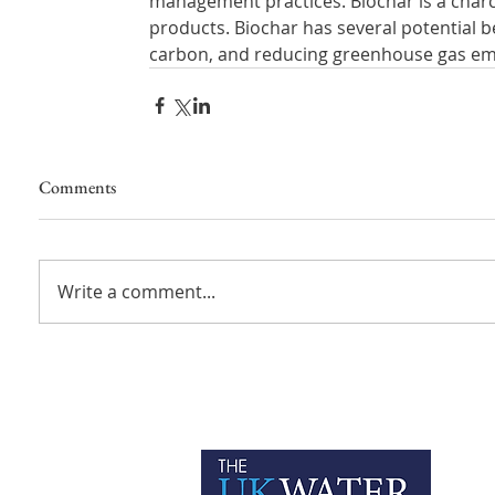
management practices. Biochar is a charc
products. Biochar has several potential ben
carbon, and reducing greenhouse gas em
Comments
Write a comment...
P