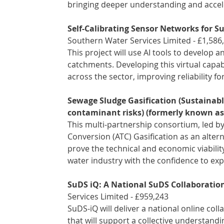
bringing deeper understanding and accele
Self-Calibrating Sensor Networks for 
Southern Water Services Limited - £1,586
This project will use AI tools to develop 
catchments. Developing this virtual capabi
across the sector, improving reliability 
Sewage Sludge Gasification (Sustainabl
contaminant risks) (formerly known as
This multi-partnership consortium, led b
Conversion (ATC) Gasification as an altern
prove the technical and economic viabilit
water industry with the confidence to expl
SuDS iQ: A National SuDS Collaboratio
Services Limited - £959,243 
SuDS-iQ will deliver a national online co
that will support a collective understand