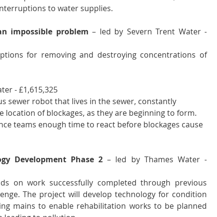
nterruptions to water supplies.
an impossible problem
 – led by Severn Trent Water - 
options for removing and destroying concentrations of 
er - £1,615,325 
 sewer robot that lives in the sewer, constantly 
se location of blockages, as they are beginning to form. 
nce teams enough time to react before blockages cause 
logy Development Phase 2
 – led by Thames Water - 
lds on work successfully completed through previous 
nge. The project will develop technology for condition 
ing mains to enable rehabilitation works to be planned 