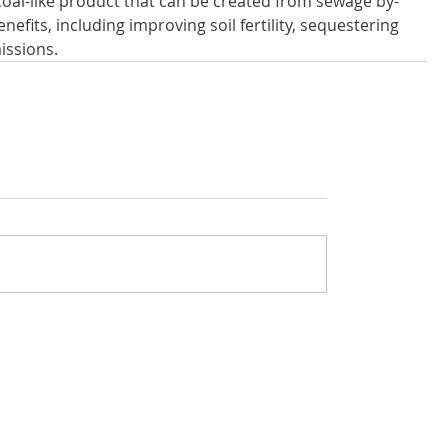
oal-like product that can be created from sewage by-
efits, including improving soil fertility, sequestering 
issions.
rivacy policy
Got questions about The