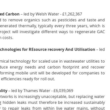
ted Carbon
 – led by Welsh Water - £1,262,367 
d to remove organics such as pesticides and taste and 
rated thermally, typically every three years, which is 
oject will investigate different ways to regenerate GAC 
n costs.
chnologies for REsource recovery And Utilisation
 – led 
cal technology for scaled use in wastewater utilities to 
educe energy needs and carbon footprint and recover 
forming mobile unit will be developed for companies to 
fficiencies ready for roll out.
lity
 – led by Thames Water - £6,039,069 
works is increasingly unacceptable, but replacing water 
g hidden leaks must therefore be increased sustainably 
 to repair leaks from within live water mains, without 