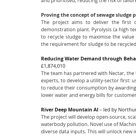
and prioritised, reducing the risk of failur
Proving the concept of sewage sludge p
The project aims to deliver the first 
demonstration plant. Pyrolysis (a high t
to recycle sludge to maximise the value 
the requirement for sludge to be recycled 
Reducing Water Demand through Behavi
£1,874,010
The team has partnered with Nectar, the 
experts, to develop a utility-sector first
to reduce their consumption by awarding p
lower water and energy bills for customer
River Deep Mountain AI
 – led by Northu
The project will develop open-source, scala
waterbody pollution. Novel use of Machine 
diverse data inputs. This will unlock new 