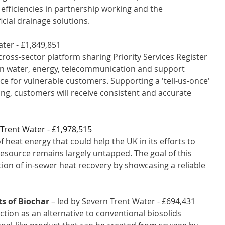
 efficiencies in partnership working and the 
cial drainage solutions.
ter - £1,849,851 
 cross-sector platform sharing Priority Services Register 
en water, energy, telecommunication and support 
ce for vulnerable customers. Supporting a 'tell-us-once' 
ng, customers will receive consistent and accurate 
 Trent Water - £1,978,515 
heat energy that could help the UK in its efforts to 
esource remains largely untapped. The goal of this 
ion of in-sewer heat recovery by showcasing a reliable 
ts of Biochar
 – led by Severn Trent Water - £694,431 
ction as an alternative to conventional biosolids 