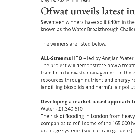
May 19, 2024
4 min read
Northern Ireland & ROI
Technology Updates
Ofwat unveils latest 
Seventeen winners have split £40m in the
Water Resource Management
Regulations & Poli
known as the Water Breakthrough Challen
The winners are listed below.
ALL-Streams HTO
 – led by Anglian Water 
The project will demonstrate how a trea
transform biowaste management in the wa
resources through nutrient and energy re
landfilling biosolids and harmful air pollu
Developing a market-based approach to
Water - £1,340,610 
The risk of flooding in London from heavy r
companies to refill some of the 165,000 h
drainage systems (such as rain gardens). 