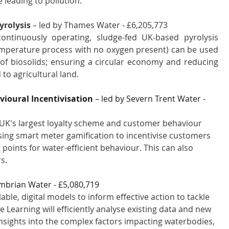
e leading to pollution.
yrolysis
 – led by Thames Water - £6,205,773 
continuously operating, sludge-fed UK-based pyrolysis 
emperature process with no oxygen present) can be used 
of biosolids; ensuring a circular economy and reducing 
to agricultural land.
oural Incentivisation 
– led by Severn Trent Water - 
UK's largest loyalty scheme and customer behaviour 
: using smart meter gamification to incentivise customers 
oints for water-efficient behaviour. This can also 
s. 
mbrian Water - £5,080,719 
ble, digital models to inform effective action to tackle 
Learning will efficiently analyse existing data and new 
insights into the complex factors impacting waterbodies, 