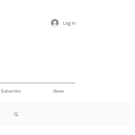
Log In
Subscribe
News