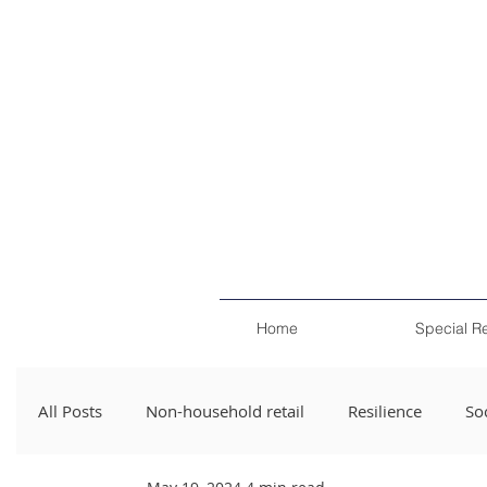
Home
Special R
All Posts
Non-household retail
Resilience
Soc