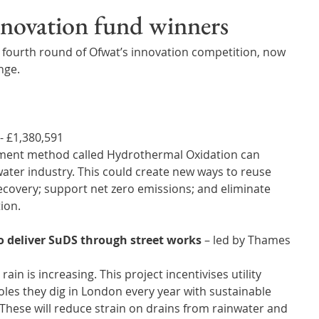
Wales
Scotland
Water Scarcity
Digital Water
innovation fund winners
 fourth round of Ofwat’s innovation competition, now 
cy
ge. 
- £1,380,591 
tment method called Hydrothermal Oxidation can 
ter industry. This could create new ways to reuse 
covery; support net zero emissions; and eliminate 
tion.
 deliver SuDS through street works
 – led by Thames 
ain is increasing. This project incentivises utility 
oles they dig in London every year with sustainable 
These will reduce strain on drains from rainwater and 