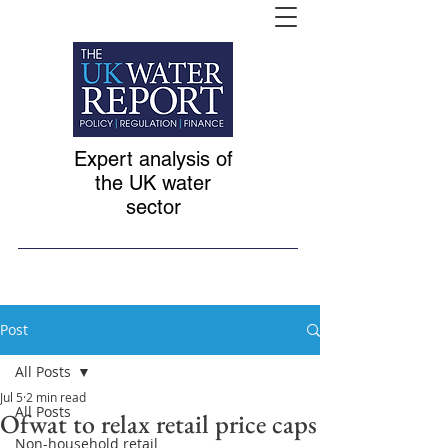
Expert analysis of
the UK water
sector
Post
All Posts
Jul 5
2 min read
All Posts
Ofwat to relax retail price caps
Non-household retail