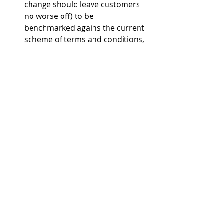
change should leave customers 
no worse off) to be 
benchmarked agains the current 
scheme of terms and conditions, 
rather than the customer’s 
circumstances at market 
opening – given this is now nine 
years ago. The condition will also 
now apply only to Group 1 
customers, not others. 
Ofwat explained that it had based its 
proposals on updated cost to serve 
assessments; its market monitoring 
and engagement work; and 
responses to its July and October 
2025 consultations. The philosophy 
is to “focus regulatory protections 
on customers who need them most, 