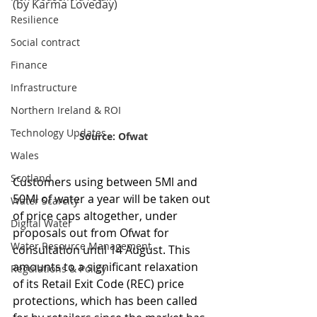
(by Karma Loveday)
Resilience
Social contract
Finance
Infrastructure
Northern Ireland & ROI
Technology Updates
Source: Ofwat
Wales
Scotland
Customers using between 5Ml and 
50Ml of water a year will be taken out 
Water Scarcity
of price caps altogether, under 
Digital Water
proposals out from Ofwat for 
Water Resource Management
consultation until 14 August. This 
amounts to a significant relaxation 
Regulations & Policy
of its Retail Exit Code (REC) price 
protections, which has been called 