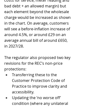
costs for service, meter reading and 
bad debt + an allowed margin) but 
each element beyond the wholesale 
charge would be increased as shown 
in the chart. On average, customers 
will see a before-inflation increase of 
around 4.5%, or around £29 on an 
average annual bill of around £650, 
in 2027/28.
The regulator also proposed two key 
revisions for the REC’s non-price 
protections: 
Transferring these to the 
Customer Protection Code of 
Practice to improve clarity and 
accessibility.
Updating the ‘no worse off’ 
condition (where any unilateral 