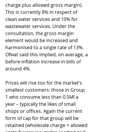
charge plus allowed gross margin). 
This is currently 8% in respect of 
clean water services and 10% for 
wastewater services. Under the 
consultation, the gross margin 
element would be increased and 
harmonised to a single rate of 13%. 
Ofwat said this implied, on average, a 
before-inflation increase in bills of 
around 4%.
Prices will rise too for the market’s 
smallest customers: those in Group 
1 who consume less than 0.5Ml a 
year – typically the likes of small 
shops or offices. Again the current 
form of cap for that group will be 
retained (wholesale charge + allowed 