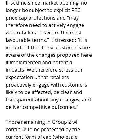
first time since market opening, no 
longer be subject to explicit REC 
price cap protections and “may 
therefore need to actively engage 
with retailers to secure the most 
favourable terms.” It stressed: “It is 
important that these customers are 
aware of the changes proposed here 
if implemented and potential 
impacts. We therefore stress our 
expectation… that retailers 
proactively engage with customers 
likely to be affected, be clear and 
transparent about any changes, and 
deliver competitive outcomes.”
Those remaining in Group 2 will 
continue to be protected by the 
current form of cap (wholesale 