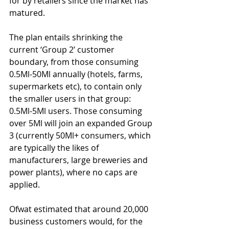
for by retailers since the market has 
matured.
The plan entails shrinking the 
current ‘Group 2’ customer 
boundary, from those consuming 
0.5Ml-50Ml annually (hotels, farms, 
supermarkets etc), to contain only 
the smaller users in that group: 
0.5Ml-5Ml users. Those consuming 
over 5Ml will join an expanded Group 
3 (currently 50Ml+ consumers, which 
are typically the likes of 
manufacturers, large breweries and 
power plants), where no caps are 
applied.
Ofwat estimated that around 20,000 
business customers would, for the 