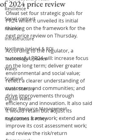
of 2024 price review
Resilience
Ofwat set four strategic goals for 
Social contract
PR24 when it unveiled its initial 
thinking on the framework for the 
Finance
next price review on Thursday. 
Infrastructure
Northern Ireland & ROI
According to the regulator, a 
successful PR24 will: increase focus 
Technology Updates
on the long term; deliver greater 
Wales
environmental and social value; 
Scotland
reflect a clearer understanding of 
customers and communities; and 
Water Scarcity
drive improvements through 
Digital Water
efficiency and innovation. It also said 
Water Resource Management
it would retain but adjust its 
outcomes framework; extend and 
Regulations & Policy
improve its cost assessment work; 
and review the risk/return 