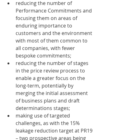
reducing the number of 
Performance Commitments and 
focusing them on areas of 
enduring importance to 
customers and the environment 
with most of them common to 
all companies, with fewer 
bespoke commitments;
reducing the number of stages 
in the price review process to 
enable a greater focus on the 
long-term, potentially by 
merging the initial assessment 
of business plans and draft 
determinations stages;
making use of targeted 
challenges, as with the 15% 
leakage reduction target at PR19 
– two prospective areas being 