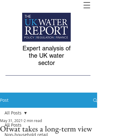
Expert analysis of
the UK water
sector
Post
All Posts
May 31, 2021
2 min read
All Posts
Ofwat takes a long-term view
Non-household retail