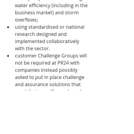
water efficiency (including in the 
business market) and storm 
overflows;
using standardised or national 
research designed and 
implemented collaboratively 
with the sector.
customer Challenge Groups will 
not be required at PR24 with 
companies instead possibly 
asked to put in place challenge 
and assurance solutions that 
meet their specific needs and 
ambitions;
encourage partnership working 
and supporting new ways to 
deliver services including 
through nature-based solutions 