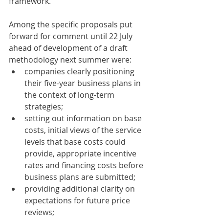
framework.
Among the specific proposals put 
forward for comment until 22 July 
ahead of development of a draft 
methodology next summer were:
companies clearly positioning 
their five-year business plans in 
the context of long-term 
strategies;
setting out information on base 
costs, initial views of the service 
levels that base costs could 
provide, appropriate incentive 
rates and financing costs before 
business plans are submitted;
providing additional clarity on 
expectations for future price 
reviews;