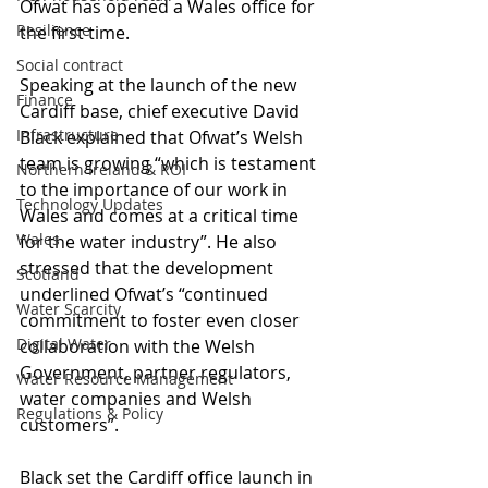
Ofwat has opened a Wales office for 
Resilience
the first time.
Social contract
Speaking at the launch of the new 
Finance
Cardiff base, chief executive David 
Infrastructure
Black explained that Ofwat’s Welsh 
team is growing “which is testament 
Northern Ireland & ROI
to the importance of our work in 
Technology Updates
Wales and comes at a critical time 
Wales
for the water industry”. He also 
stressed that the development 
Scotland
underlined Ofwat’s “continued 
Water Scarcity
commitment to foster even closer 
Digital Water
collaboration with the Welsh 
Government, partner regulators, 
Water Resource Management
water companies and Welsh 
Regulations & Policy
customers”.
Black set the Cardiff office launch in 