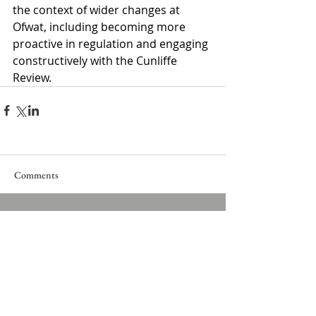
the context of wider changes at 
Ofwat, including becoming more 
proactive in regulation and engaging 
constructively with the Cunliffe 
Review.
Comments
Write a comment...