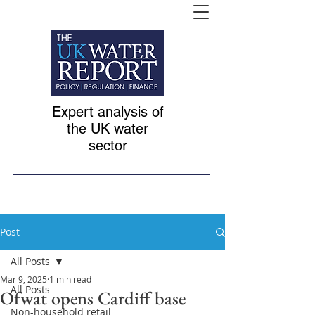
Expert analysis of
the UK water
sector
Post
All Posts
Mar 9, 2025
1 min read
All Posts
Ofwat opens Cardiff base
Non-household retail