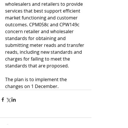
wholesalers and retailers to provide 
services that best support efficient 
market functioning and customer 
outcomes. CPM058c and CPW149c 
concern retailer and wholesaler 
standards for obtaining and 
submitting meter reads and transfer 
reads, including new standards and 
charges for failing to meet the 
standards that are proposed.
The plan is to implement the 
changes on 1 December.
Comments