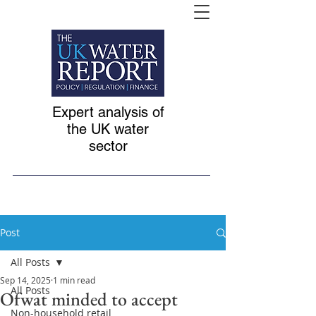
Expert analysis of
the UK water
sector
Post
All Posts
Sep 14, 2025
1 min read
All Posts
Ofwat minded to accept
Non-household retail