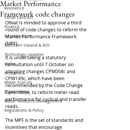
Market Performance
Resilience
Framework code changes
Social contract
Ofwat is minded to approve a third 
Finance
round of code changes to reform the 
Infrastructure
Market Performance Framework 
(MPF).
Northern Ireland & ROI
Technology Updates
It is undertaking a statutory 
Wales
consultation until 7 October on 
adopting changes CPM058c and 
Scotland
CPW149c, which have been 
Water Scarcity
recommended by the Code Change 
Digital Water
Committee, to reform meter read 
performance for cyclical and transfer 
Water Resource Management
reads.
Regulations & Policy
The MPF is the set of standards and 
incentives that encourage 