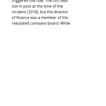
triggered the rule. The CEO was 
not in post at the time of the 
incident (2018), but the director 
of finance was a member of the 
regulated company board. While 
this would have meant the 
director's PRP would be 
prohibited, Wessex Water 
decided not to pay any executive 
bonuses as the company did not 
achieve three-quarters or more 
of its customer and 
environmental targets in 2024-
25.
Yorkshire Water
 triggered the 
rule twice – first, for a category 1 
pollution incident in 2024 that 
was recorded in the EPA, and 