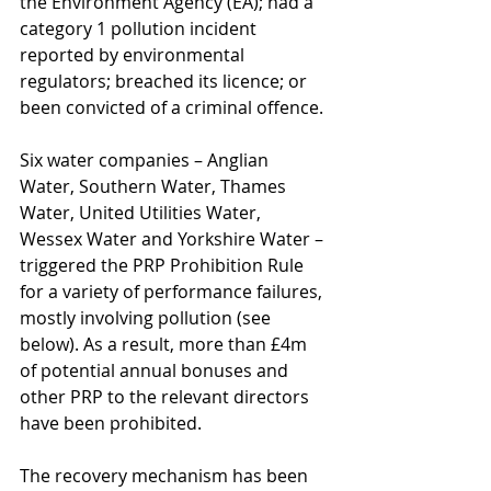
the Environment Agency (EA); had a 
category 1 pollution incident 
reported by environmental 
regulators; breached its licence; or 
been convicted of a criminal offence.
Six water companies – Anglian 
Water, Southern Water, Thames 
Water, United Utilities Water, 
Wessex Water and Yorkshire Water – 
triggered the PRP Prohibition Rule 
for a variety of performance failures, 
mostly involving pollution (see 
below). As a result, more than £4m 
of potential annual bonuses and 
other PRP to the relevant directors 
have been prohibited.
The recovery mechanism has been 