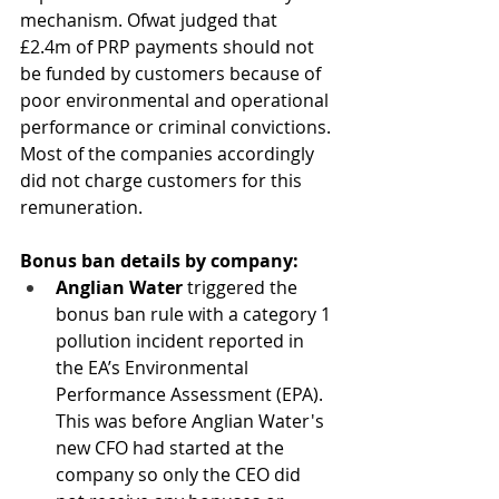
mechanism. Ofwat judged that 
£2.4m of PRP payments should not 
be funded by customers because of 
poor environmental and operational 
performance or criminal convictions. 
Most of the companies accordingly 
did not charge customers for this 
remuneration. 
Bonus ban details by company:
Anglian Water
 triggered the 
bonus ban rule with a category 1 
pollution incident reported in 
the EA’s Environmental 
Performance Assessment (EPA). 
This was before Anglian Water's 
new CFO had started at the 
company so only the CEO did 