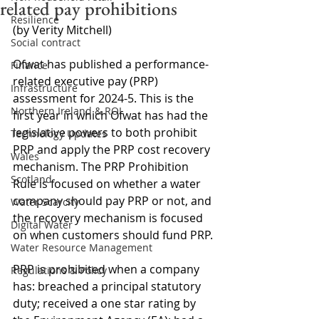
related pay prohibitions
Resilience
(by Verity Mitchell)
Social contract
Ofwat has published a performance-
Finance
related executive pay (PRP) 
Infrastructure
assessment for 2024-5. This is the 
Northern Ireland & ROI
first year in which Ofwat has had the 
legislative powers to both prohibit 
Technology Updates
PRP and apply the PRP cost recovery 
Wales
mechanism. The PRP Prohibition 
Scotland
Rule is focused on whether a water 
company should pay PRP or not, and 
Water Scarcity
the recovery mechanism is focused 
Digital Water
on when customers should fund PRP.
Water Resource Management
PRP is prohibited when a company 
Regulations & Policy
has: breached a principal statutory 
duty; received a one star rating by 