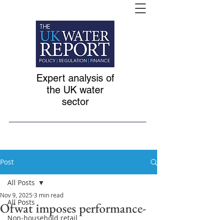
Expert analysis of
the UK water
sector
Post
All Posts
Nov 9, 2025
3 min read
All Posts
Ofwat imposes performance-
Non-household retail