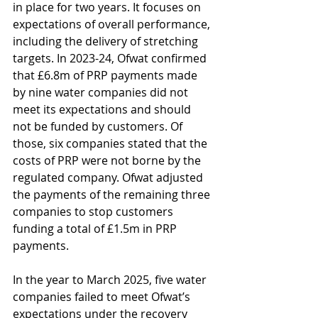
in place for two years. It focuses on 
expectations of overall performance, 
including the delivery of stretching 
targets. In 2023-24, Ofwat confirmed 
that £6.8m of PRP payments made 
by nine water companies did not 
meet its expectations and should 
not be funded by customers. Of 
those, six companies stated that the 
costs of PRP were not borne by the 
regulated company. Ofwat adjusted 
the payments of the remaining three 
companies to stop customers 
funding a total of £1.5m in PRP 
payments.
In the year to March 2025, five water 
companies failed to meet Ofwat’s 
expectations under the recovery 