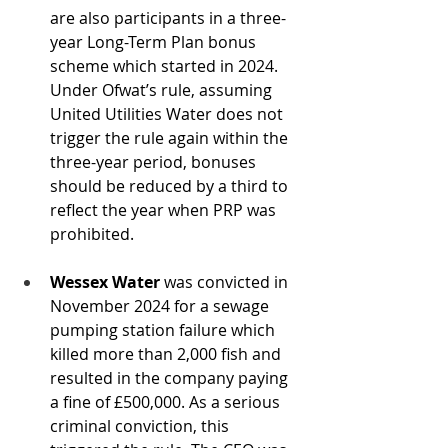
are also participants in a three-
year Long-Term Plan bonus 
scheme which started in 2024. 
Under Ofwat’s rule, assuming 
United Utilities Water does not 
trigger the rule again within the 
three-year period, bonuses 
should be reduced by a third to 
reflect the year when PRP was 
prohibited.
Wessex Water 
was convicted in 
November 2024 for a sewage 
pumping station failure which 
killed more than 2,000 fish and 
resulted in the company paying 
a fine of £500,000. As a serious 
criminal conviction, this 