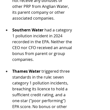
not receive any bonuses or 
other PRP from Anglian Water, 
its parent company or other 
associated companies. 
Southern Water
 had a category 
1 pollution incident in 2024 
recorded in the EPA. Neither the 
CEO nor CFO received an annual 
bonus from parent or group 
companies. 
Thames Water
 triggered three 
standards in the rule: seven 
category 1 pollution incidents, 
breaching its licence to hold a 
sufficient credit rating, and a 
one-star ("poor performing") 
EPA score. No bonus or other 