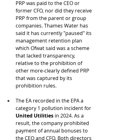
PRP was paid to the CEO or 
former CFO, nor did they receive 
PRP from the parent or group 
companies. Thames Water has 
said it has currently "paused" its 
management retention plan 
which Ofwat said was a scheme 
that lacked transparency, 
relative to the prohibition of 
other more-clearly defined PRP 
that was captured by its 
prohibition rules.
The EA recorded in the EPA a 
category 1 pollution incident for 
United Utilities 
in 2024. As a 
result, the company prohibited 
payment of annual bonuses to 
the CEO and CFO. Both directors 