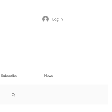
Log In
Subscribe
News