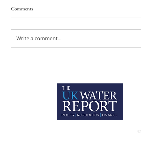
Comments
Write a comment...
P
C
T
©