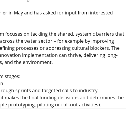
rrier in May and has asked for input from interested 
focuses on tackling the shared, systemic barriers that 
across the water sector – for example by improving 
refining processes or addressing cultural blockers. The 
innovation implementation can thrive, delivering long-
s, and the environment. 
e stages: 
on
rough sprints and targeted calls to industry.
at makes the final funding decisions and determines the 
e prototyping, piloting or roll-out activities).