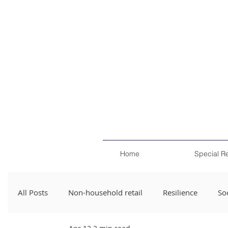
Home
Special R
All Posts
Non-household retail
Resilience
Soc