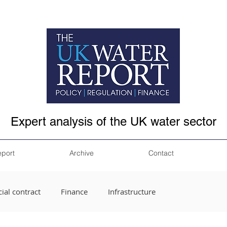
Expert analysis of the UK water sector
eport
Archive
Contact
ial contract
Finance
Infrastructure