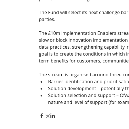
The Fund will select its next challenge ba
parties.
The £10m Implementation Enablers stream 
slow or block innovation implementation 
data practices, strengthening capability, 
goal is to create the conditions in which 
term benefits for customers, communitie
The stream is organised around three cor
Barrier identification and prioritisati
Solution development – potentially th
Solution selection and support – Ofw
nature and level of support (for exampl