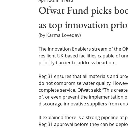
Apr 12
2 min read
Northern Ireland & ROI
Technology Updates
Ofwat Fund picks boos
as top innovation prio
Water Resource Management
Regulations & Poli
(by Karma Loveday)
The Innovation Enablers stream of the Ofw
resilient UK-based facilities capable of und
priority barrier to address head-on.
Reg 31 ensures that all materials and pro
do not compromise water quality. However,
complete service. Ofwat said: “This creates
of, or even prevent the implementation of
discourage innovative suppliers from ente
It explained there is a strong pipeline of
Reg 31 approval before they can be deplo