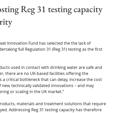
Wales
Scotland
Water Scarcity
Digital Water
ting Reg 31 testing capacity
rity
cy
at Innovation Fund has selected the the lack of 
ertaking full Regulation 31 (Reg 31) testing as the first 
ducts used in contact with drinking water are safe and 
 there are no UK-based facilities offering the 
 a critical bottleneck that can delay, increase the cost 
 new, technically validated innovations – and may 
ring or scaling in the UK market.”
 products, materials and treatment solutions that require 
yed. Addressing Reg 31 testing capacity has therefore 