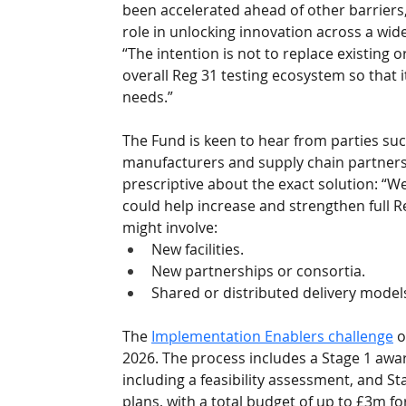
been accelerated ahead of other barriers, 
role in unlocking innovation across a wid
“The intention is not to replace existing
overall Reg 31 testing ecosystem so that i
needs.”
The Fund is keen to hear from parties such 
manufacturers and supply chain partners w
prescriptive about the exact solution: “We
could help increase and strengthen full Re
might involve:
New facilities.
New partnerships or consortia. 
Shared or distributed delivery models
The 
Implementation Enablers challenge
 
2026. The process includes a Stage 1 award
including a feasibility assessment, and St
plans, with a total budget of up to £3m fo