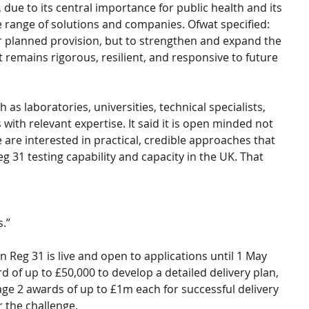
due to its central importance for public health and its 
e range of solutions and companies. Ofwat specified: 
 or planned provision, but to strengthen and expand the 
t remains rigorous, resilient, and responsive to future 
as laboratories, universities, technical specialists, 
ith relevant expertise. It said it is open minded not 
 are interested in practical, credible approaches that 
g 31 testing capability and capacity in the UK. That 
.”
on Reg 31 is live and open to applications until 1 May 
 of up to £50,000 to develop a detailed delivery plan, 
age 2 awards of up to £1m each for successful delivery 
r the challenge.