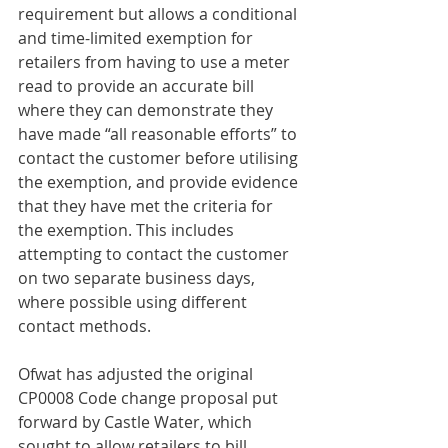
requirement but allows a conditional 
and time-limited exemption for 
retailers from having to use a meter 
read to provide an accurate bill 
where they can demonstrate they 
have made “all reasonable efforts” to 
contact the customer before utilising 
the exemption, and provide evidence 
that they have met the criteria for 
the exemption. This includes 
attempting to contact the customer 
on two separate business days, 
where possible using different 
contact methods.
Ofwat has adjusted the original 
CP0008 Code change proposal put 
forward by Castle Water, which 
sought to allow retailers to bill 