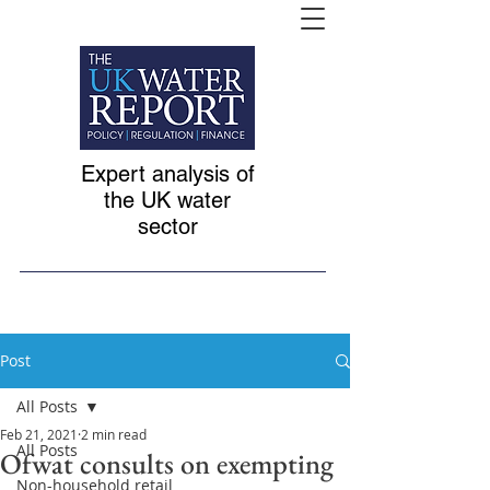
Expert analysis of
the UK water
sector
Post
All Posts
Feb 21, 2021
2 min read
All Posts
Ofwat consults on exempting
Non-household retail