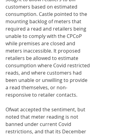
customers based on estimated 
consumption. Castle pointed to the 
mounting backlog of meters that 
required a read and retailers being 
unable to comply with the CPCoP 
while premises are closed and 
meters inaccessible. It proposed 
retailers be allowed to estimate 
consumption where Covid restricted 
reads, and where customers had 
been unable or unwilling to provide 
a read themselves, or non-
responsive to retailer contacts.
Ofwat accepted the sentiment, but 
noted that meter reading is not 
banned under current Covid 
restrictions, and that its December 