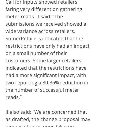
Call for Inputs showed retailers 
faring very different on gathering 
meter reads. It said: “The 
submissions we received showed a 
wide variance across retailers. 
SomerRetailers indicated that the 
restrictions have only had an impact 
on a small number of their 
customers. Some larger retailers 
indicated that the restrictions have 
had a more significant impact, with 
two reporting a 30-36% reduction in 
the number of successful meter 
reads.”
It also said: “We are concerned that 
as drafted, the change proposal may 
diminish the responsibility on 
retailers to adequately engage with 