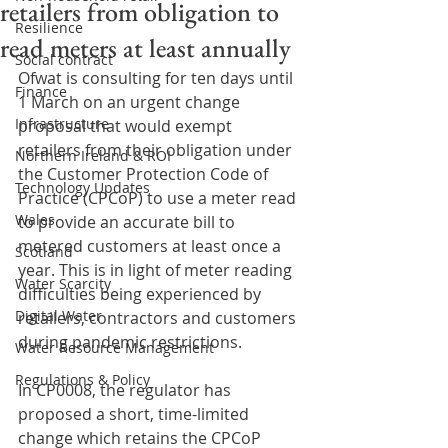
retailers from obligation to
Resilience
read meters at least annually
Social contract
Ofwat is consulting for ten days until 
Finance
1 March on an urgent change 
Infrastructure
proposal that would exempt 
retailers from their obligation under 
Northern Ireland & ROI
the Customer Protection Code of 
Technology Updates
Practice (CPCoP) to use a meter read 
Wales
to provide an accurate bill to 
metered customers at least once a 
Scotland
year. This is in light of meter reading 
Water Scarcity
difficulties being experienced by 
Digital Water
retailers, contractors and customers 
during pandemic restrictions.
Water Resource Management
Regulations & Policy
In CP0008, the regulator has 
proposed a short, time-limited 
change which retains the CPCoP 