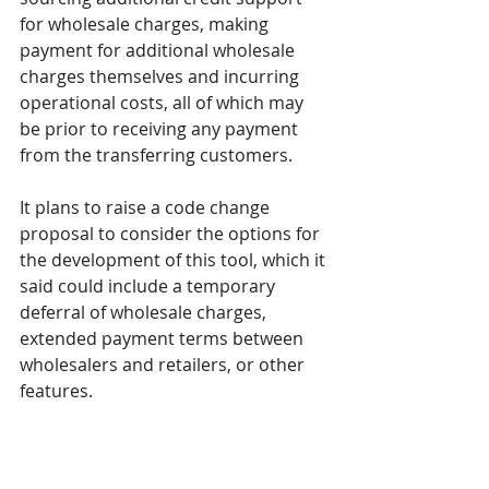
for wholesale charges, making 
payment for additional wholesale 
charges themselves and incurring 
operational costs, all of which may 
be prior to receiving any payment 
from the transferring customers. 
It plans to raise a code change 
proposal to consider the options for 
the development of this tool, which it 
said could include a temporary 
deferral of wholesale charges, 
extended payment terms between 
wholesalers and retailers, or other 
features.
Decisions on both changes are 
anticipated for Q1 2025.