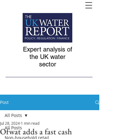
Expert analysis of
the UK water
sector
Post
All Posts
Jul 28, 2024
1 min read
All Posts
Ofwat adds a fast cash
Non-household retail