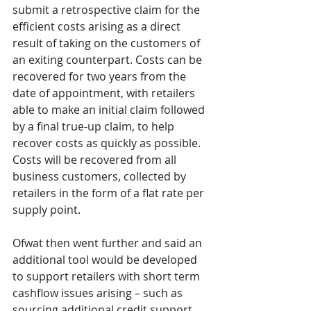
submit a retrospective claim for the 
efficient costs arising as a direct 
result of taking on the customers of 
an exiting counterpart. Costs can be 
recovered for two years from the 
date of appointment, with retailers 
able to make an initial claim followed 
by a final true-up claim, to help 
recover costs as quickly as possible. 
Costs will be recovered from all 
business customers, collected by 
retailers in the form of a flat rate per 
supply point. 
Ofwat then went further and said an 
additional tool would be developed 
to support retailers with short term 
cashflow issues arising – such as 
sourcing additional credit support 