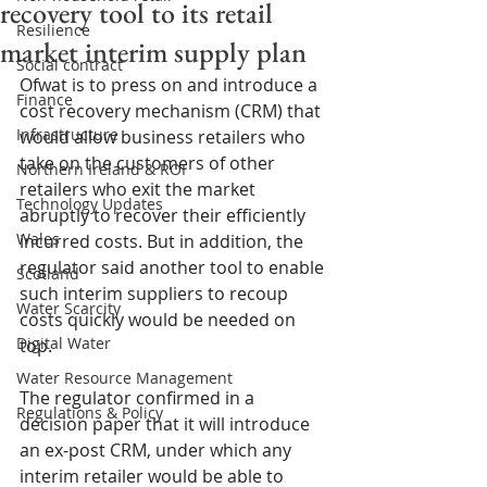
recovery tool to its retail
Resilience
market interim supply plan
Social contract
Ofwat is to press on and introduce a 
Finance
cost recovery mechanism (CRM) that 
Infrastructure
would allow business retailers who 
take on the customers of other 
Northern Ireland & ROI
retailers who exit the market 
Technology Updates
abruptly to recover their efficiently 
Wales
incurred costs. But in addition, the 
regulator said another tool to enable 
Scotland
such interim suppliers to recoup 
Water Scarcity
costs quickly would be needed on 
Digital Water
top.
Water Resource Management
The regulator confirmed in a 
Regulations & Policy
decision paper that it will introduce 
an ex-post CRM, under which any 
interim retailer would be able to 