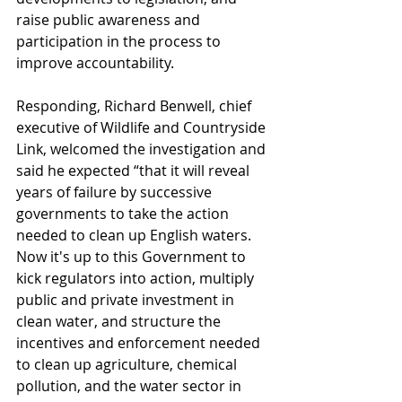
raise public awareness and 
participation in the process to 
improve accountability.
Responding, Richard Benwell, chief 
executive of Wildlife and Countryside 
Link, welcomed the investigation and 
said he expected “that it will reveal 
years of failure by successive 
governments to take the action 
needed to clean up English waters. 
Now it's up to this Government to 
kick regulators into action, multiply 
public and private investment in 
clean water, and structure the 
incentives and enforcement needed 
to clean up agriculture, chemical 
pollution, and the water sector in 