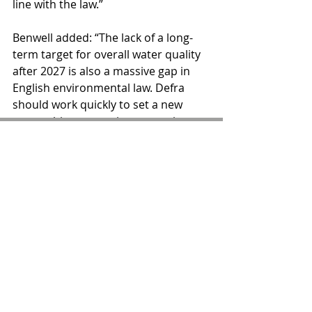
line with the law.”
Benwell added: “The lack of a long-
term target for overall water quality 
after 2027 is also a massive gap in 
English environmental law. Defra 
should work quickly to set a new 
overarching target, incorporating 
new pollutants as well as public 
health objectives, with regular 
milestones so that action can never 
again be put off again until it's too 
late.”
Comments