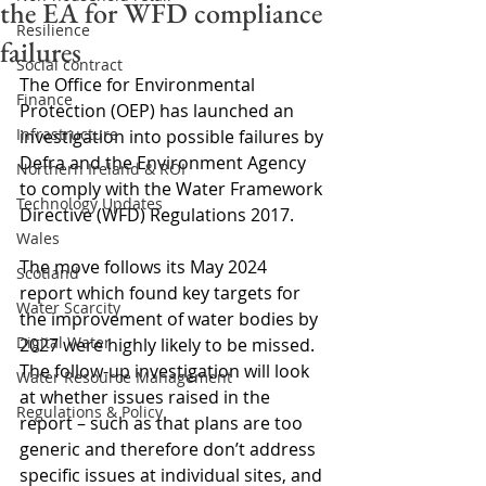
the EA for WFD compliance
Resilience
failures
Social contract
The Office for Environmental 
Finance
Protection (OEP) has launched an 
Infrastructure
investigation into possible failures by 
Defra and the Environment Agency 
Northern Ireland & ROI
to comply with the Water Framework 
Technology Updates
Directive (WFD) Regulations 2017.
Wales
The move follows its May 2024 
Scotland
report which found key targets for 
Water Scarcity
the improvement of water bodies by 
Digital Water
2027 were highly likely to be missed. 
The follow-up investigation will look 
Water Resource Management
at whether issues raised in the 
Regulations & Policy
report – such as that plans are too 
generic and therefore don’t address 
specific issues at individual sites, and 