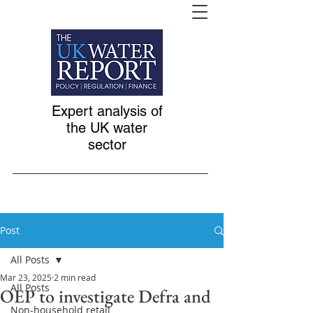
Expert analysis of
the UK water
sector
Post
All Posts
Mar 23, 2025
2 min read
All Posts
OEP to investigate Defra and
Non-household retail