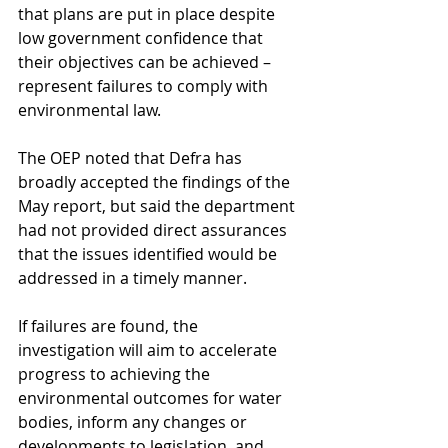
that plans are put in place despite 
low government confidence that 
their objectives can be achieved – 
represent failures to comply with 
environmental law.
The OEP noted that Defra has 
broadly accepted the findings of the 
May report, but said the department 
had not provided direct assurances 
that the issues identified would be 
addressed in a timely manner.
If failures are found, the 
investigation will aim to accelerate 
progress to achieving the 
environmental outcomes for water 
bodies, inform any changes or 
developments to legislation, and 