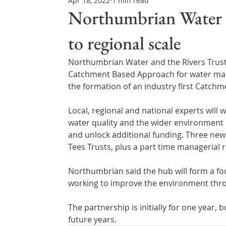
Apr 18, 2022
1 min read
Northern Ireland & ROI
Technology Updates
Northumbrian Water t
to regional scale
Water Resource Management
Regulations & Poli
Northumbrian Water and the Rivers Trust 
Catchment Based Approach for water mana
the formation of an industry first Catchm
Local, regional and national experts wil
water quality and the wider environment 
and unlock additional funding. Three new f
Tees Trusts, plus a part time managerial r
Northumbrian said the hub will form a foca
working to improve the environment thr
The partnership is initially for one year, 
future years.