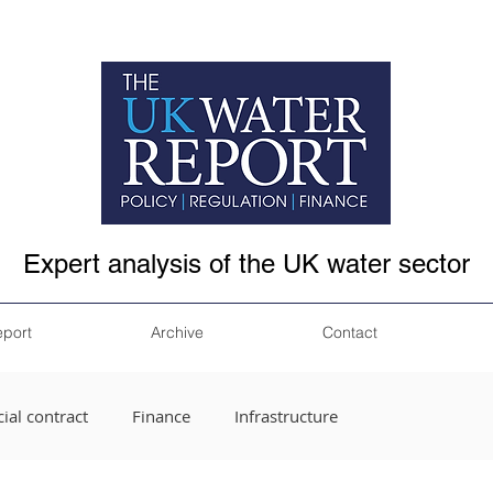
Expert analysis of the UK water sector
eport
Archive
Contact
ial contract
Finance
Infrastructure