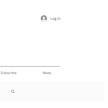
Log In
Subscribe
News