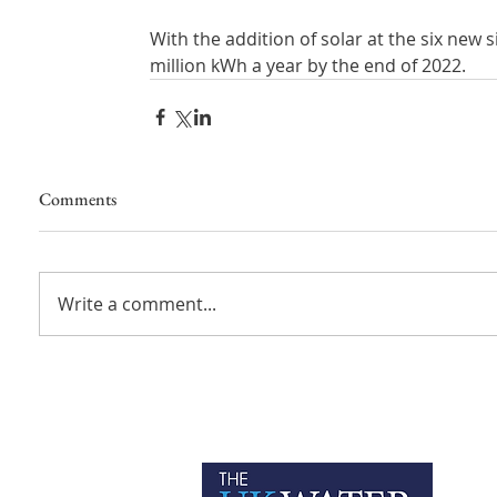
With the addition of solar at the six new
million kWh a year by the end of 2022.
Comments
Write a comment...