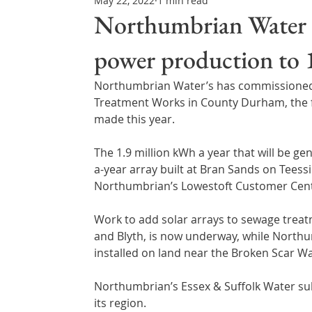
May 22, 2022
1 min read
Northern Ireland & ROI
Technology Updates
Northumbrian Water li
power production t
Water Resource Management
Regulations & Poli
Northumbrian Water’s has commissioned a
Treatment Works in County Durham, the firs
made this year.
The 1.9 million kWh a year that will be ge
a-year array built at Bran Sands on Teessi
Northumbrian’s Lowestoft Customer Centr
Work to add solar arrays to sewage treat
and Blyth, is now underway, while Northu
installed on land near the Broken Scar W
Northumbrian’s Essex & Suffolk Water subsi
its region.