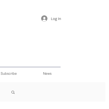
Log In
Subscribe
News