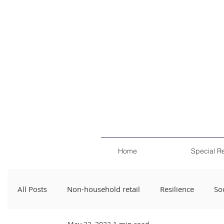
Home
Special R
All Posts
Non-household retail
Resilience
Soc