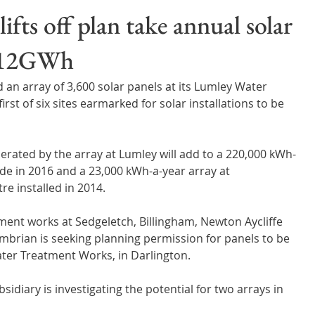
Wales
Scotland
Water Scarcity
Digital Water
fts off plan take annual solar
o 12GWh
cy
n array of 3,600 solar panels at its Lumley Water 
t of six sites earmarked for solar installations to be 
nerated by the array at Lumley will add to a 220,000 kWh-
de in 2016 and a 23,000 kWh-a-year array at  
e installed in 2014.
ment works at Sedgeletch, Billingham, Newton Aycliffe 
mbrian is seeking planning permission for panels to be 
ater Treatment Works, in Darlington.
diary is investigating the potential for two arrays in 