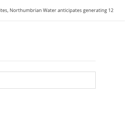
 sites, Northumbrian Water anticipates generating 12 