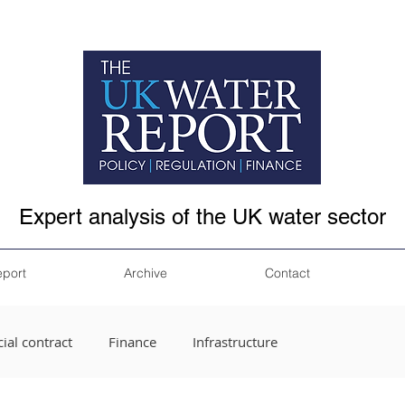
Expert analysis of the UK water sector
eport
Archive
Contact
ial contract
Finance
Infrastructure