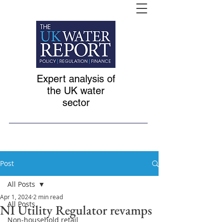
Expert analysis of
the UK water
sector
Post
All Posts
Apr 1, 2024
2 min read
All Posts
NI Utility Regulator revamps
Non-household retail