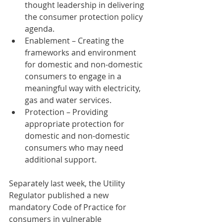
thought leadership in delivering 
the consumer protection policy 
agenda.
Enablement – Creating the 
frameworks and environment 
for domestic and non-domestic 
consumers to engage in a 
meaningful way with electricity, 
gas and water services.
Protection – Providing 
appropriate protection for 
domestic and non-domestic 
consumers who may need 
additional support.
Separately last week, the Utility 
Regulator published a new 
mandatory Code of Practice for 
consumers in vulnerable 