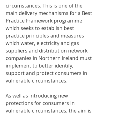
circumstances. This is one of the 
main delivery mechanisms for a Best 
Practice Framework programme 
which seeks to establish best 
practice principles and measures 
which water, electricity and gas 
suppliers and distribution network 
companies in Northern Ireland must 
implement to better identify, 
support and protect consumers in 
vulnerable circumstances.
As well as introducing new 
protections for consumers in 
vulnerable circumstances, the aim is 
to provide consistency in the 
frameworks of different regulated 
sectors, and to ensure that the 