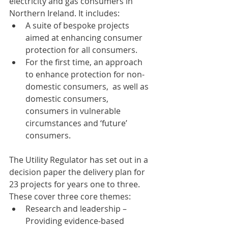
electricity and gas consumers in 
Northern Ireland. It includes:
A suite of bespoke projects 
aimed at enhancing consumer 
protection for all consumers.
For the first time, an approach 
to enhance protection for non-
domestic consumers,  as well as 
domestic consumers, 
consumers in vulnerable 
circumstances and ‘future’ 
consumers.
The Utility Regulator has set out in a 
decision paper the delivery plan for 
23 projects for years one to three. 
These cover three core themes:
Research and leadership – 
Providing evidence-based 