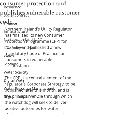
consumer protection and
Resilience
publishes vulnerable customer
Social contract
code
Finance
Northern Ireland’s Utility Regulator 
Infrastructure
has finalised its new Consumer 
Northern Ireland & ROI
Protection Programme (CPP) for 
2024-39, and published a new 
Technology Updates
mandatory Code of Practice for 
Wales
consumers in vulnerable 
Scotland
circumstances.
Water Scarcity
The CPP is a central element of the 
Digital Water
regulator’s Corporate Strategy, to be 
Water Resource Management
published later this month, and is 
the principal vehicle through which 
Regulations & Policy
the watchdog will seek to deliver 
positive outcomes for water, 