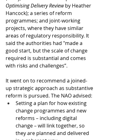
Optimising Delivery Review
 by Heather 
Hancock); a series of reform 
programmes; and joint-working 
projects, where they have similar 
areas of regulatory responsibility. It 
said the authorities had "made a 
good start, but the scale of change 
required is substantial and comes 
with risks and challenges”.
It went on to recommend a joined-
up strategic approach as substantive 
reform is pursued. The NAO advised:
Setting a plan for how existing 
change programmes and new 
reforms – including digital 
change – will link together, so 
they are planned and delivered 