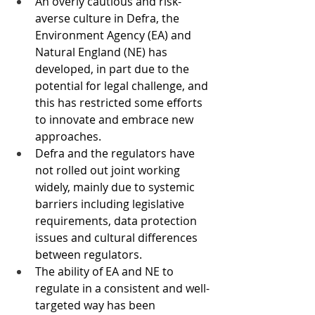
An overly cautious and risk-
averse culture in Defra, the 
Environment Agency (EA) and 
Natural England (NE) has 
developed, in part due to the 
potential for legal challenge, and 
this has restricted some efforts 
to innovate and embrace new 
approaches.
Defra and the regulators have 
not rolled out joint working 
widely, mainly due to systemic 
barriers including legislative 
requirements, data protection 
issues and cultural differences 
between regulators.
The ability of EA and NE to 
regulate in a consistent and well-
targeted way has been 