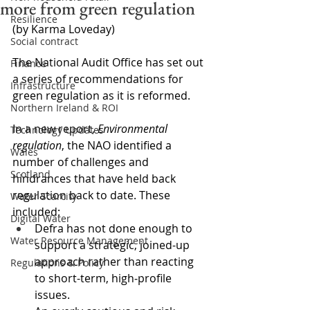
more from green regulation
Resilience
(by Karma Loveday)
Social contract
The National Audit Office has set out 
Finance
a series of recommendations for 
Infrastructure
green regulation as it is reformed.
Northern Ireland & ROI
In a new report, 
Environmental 
Technology Updates
regulation
, the NAO identified a 
Wales
number of challenges and 
Scotland
hindrances that have held back 
regulation back to date. These 
Water Scarcity
included: 
Digital Water
Defra has not done enough to 
Water Resource Management
support a strategic, joined-up 
approach rather than reacting 
Regulations & Policy
to short-term, high‑profile 
issues.