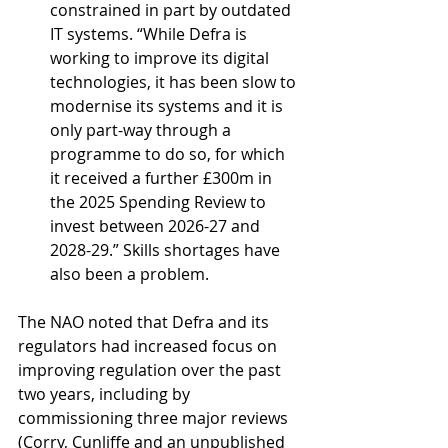
constrained in part by outdated 
IT systems. “While Defra is 
working to improve its digital 
technologies, it has been slow to 
modernise its systems and it is 
only part-way through a 
programme to do so, for which 
it received a further £300m in 
the 2025 Spending Review to 
invest between 2026-27 and 
2028-29.” Skills shortages have 
also been a problem.
The NAO noted that Defra and its 
regulators had increased focus on 
improving regulation over the past 
two years, including by 
commissioning three major reviews 
(Corry, Cunliffe and an unpublished 