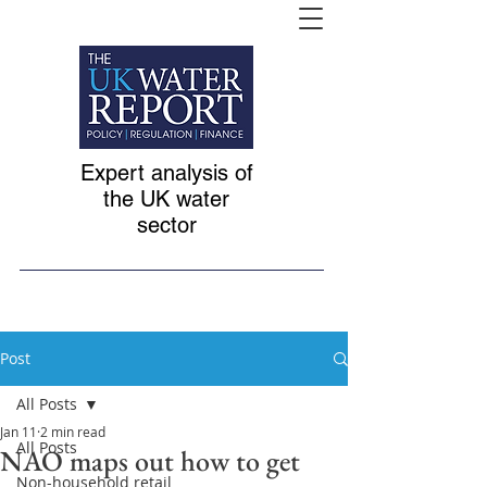
Expert analysis of
the UK water
sector
Post
All Posts
Jan 11
2 min read
All Posts
NAO maps out how to get
Non-household retail