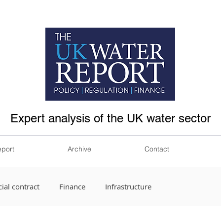
Expert analysis of the UK water sector
eport
Archive
Contact
ial contract
Finance
Infrastructure