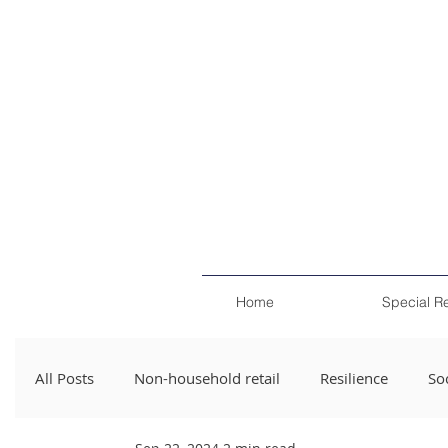
Home
Special R
All Posts
Non-household retail
Resilience
Soc