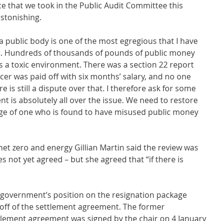
ce that we took in the Public Audit Committee this 
stonishing.
public body is one of the most egregious that I have 
t. Hundreds of thousands of pounds of public money 
 a toxic environment. There was a section 22 report 
icer was paid off with six months’ salary, and no one 
is still a dispute over that. I therefore ask for some 
 is absolutely all over the issue. We need to restore 
arge of one who is found to have misused public money 
net zero and energy Gillian Martin said the review was 
s not yet agreed – but she agreed that “if there is 
e government’s position on the resignation package 
g off of the settlement agreement. The former 
lement agreement was signed by the chair on 4 January 