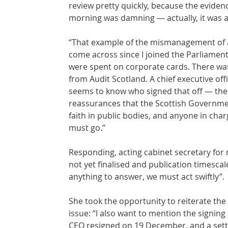
review pretty quickly, because the eviden
morning was damning — actually, it was a
“That example of the mismanagement of a 
come across since I joined the Parliamen
were spent on corporate cards. There was
from Audit Scotland. A chief executive off
seems to know who signed that off — there 
reassurances that the Scottish Government
faith in public bodies, and anyone in ch
must go.”
Responding, acting cabinet secretary for 
not yet finalised and publication timescale
anything to answer, we must act swiftly”.
She took the opportunity to reiterate th
issue: “I also want to mention the signin
CEO resigned on 19 December, and a sett