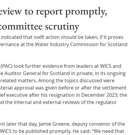
Wales
Scotland
Water Scarcity
Digital Water
view to report promptly,
 committee scrutiny
cy
dicated that swift action should be taken, if it proves 
ernance at the Water Industry Commission for Scotland 
(PAC) took further evidence from leaders at WICS and 
 Auditor General for Scotland in private, in its ongoing 
d related matters. Among the topics discussed were 
erial approval was given before or after the settlement 
f executive after his resignation in December 2023; the 
d the internal and external reviews of the regulator 
nt later that day, Jamie Greene, deputy convenor of the 
 WICS to be published promptly. He said: “We need that 