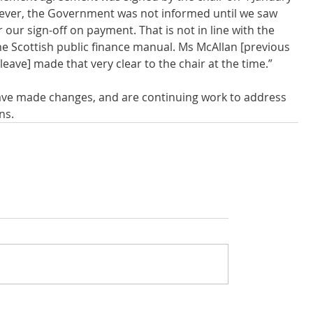
ever, the Government was not informed until we saw 
our sign-off on payment. That is not in line with the 
e Scottish public finance manual. Ms McAllan [previous 
leave] made that very clear to the chair at the time.”
ave made changes, and are continuing work to address 
ns.