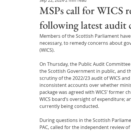
Sep 22, 2024
2 min read
Northern Ireland & ROI
Technology Updates
MSPs call for WICS re
following latest audit
Water Resource Management
Regulations & Poli
Members of the Scottish Parliament have in
necessary, to remedy concerns about gov
(WICS).
On Thursday, the Public Audit Committee 
the Scottish Government in public, and the
scrutiny of the 2022/23 audit of WICS an
inconsistent accounts over whether minist
package was agreed with WICS’ former chie
WICS board’s oversight of expenditure; an
currently being conducted.
During questions in the Scottish Parliame
PAC, called for the independent review of