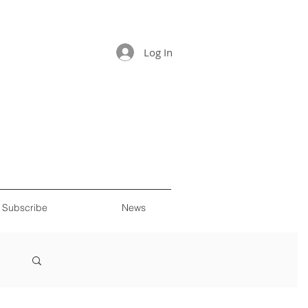
Log In
Subscribe
News