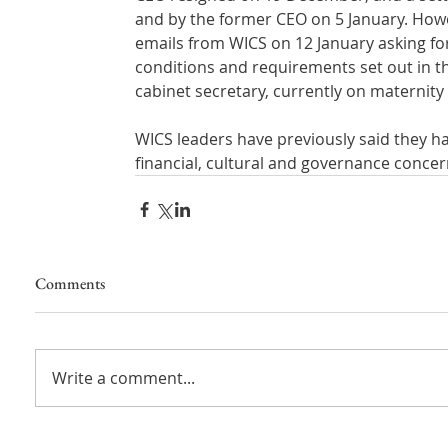
and by the former CEO on 5 January. How
emails from WICS on 12 January asking for 
conditions and requirements set out in th
cabinet secretary, currently on maternity 
WICS leaders have previously said they h
financial, cultural and governance concer
Comments
Write a comment...