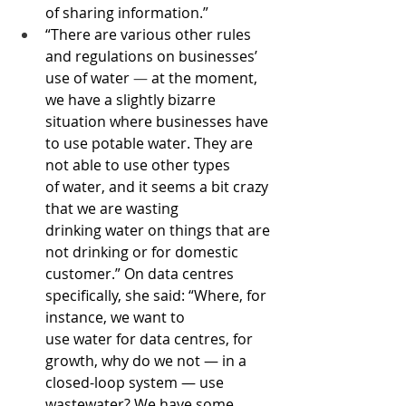
of sharing information.”
“There are various other rules 
and regulations on businesses’ 
use of water 
—
 at the moment, 
we have a slightly bizarre 
situation where businesses have 
to use potable water. They are 
not able to use other types 
of water, and it seems a bit crazy 
that we are wasting 
drinking water on things that are 
not drinking or for domestic 
customer.” On data centres 
specifically, she said: “Where, for 
instance, we want to 
use water for data centres, for 
growth, why do we not — in a 
closed-loop system — use 
wastewater? We have some 