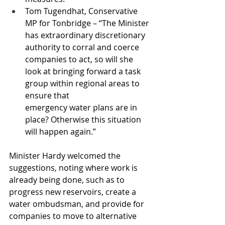
Tom Tugendhat, Conservative 
MP for Tonbridge – “The Minister 
has extraordinary discretionary 
authority to corral and coerce 
companies to act, so will she 
look at bringing forward a task 
group within regional areas to 
ensure that 
emergency water plans are in 
place? Otherwise this situation 
will happen again.”
Minister Hardy welcomed the 
suggestions, noting where work is 
already being done, such as to 
progress new reservoirs, create a 
water ombudsman, and provide for 
companies to move to alternative 