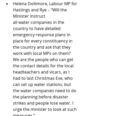
Helena Dollimore, Labour MP for 
Hastings and Rye – “Will the 
Minister instruct 
all water companies in the 
country to have detailed 
emergency response plans in 
place for every constituency in 
the country and ask that they 
work with local MPs on them? 
We are the people who can get 
the contact details for the local 
headteachers and vicars, as I 
had to last Christmas Eve, who 
can set up water stations, but 
the water companies need to do 
the planning before disaster 
strikes and people lose water. I 
urge the minister to look at such 
measures.”