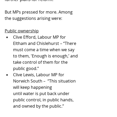
But MPs pressed for more. Among 
the suggestions arising were:
Public ownership
Clive Efford, Labour MP for 
Eltham and Chislehurst – “There 
must come a time when we say 
to them, 'Enough is enough,’ and 
take control of them for the 
public good.” 
Clive Lewis, Labour MP for 
Norwich South –  “This situation 
will keep happening 
until water is put back under 
public control, in public hands, 
and owned by the public.”