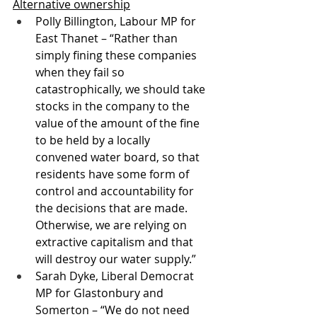
Alternative ownership
Polly Billington, Labour MP for 
East Thanet – “Rather than 
simply fining these companies 
when they fail so 
catastrophically, we should take 
stocks in the company to the 
value of the amount of the fine 
to be held by a locally 
convened water board, so that 
residents have some form of 
control and accountability for 
the decisions that are made. 
Otherwise, we are relying on 
extractive capitalism and that 
will destroy our water supply.”
Sarah Dyke, Liberal Democrat 
MP for Glastonbury and 
Somerton – “We do not need 