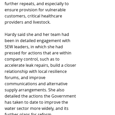
further repeats, and especially to 
ensure provision for vulnerable 
customers, critical healthcare 
providers and livestock.
Hardy said she and her team had 
been in detailed engagement with 
SEW leaders, in which she had 
pressed for actions that are within 
company control, such as to 
accelerate leak repairs, build a closer 
relationship with local resilience 
forums, and improve 
communications and alternative 
supply arrangements. She also 
detailed the actions the Government 
has taken to date to improve the 
water sector more widely, and its 
further plans for reform.