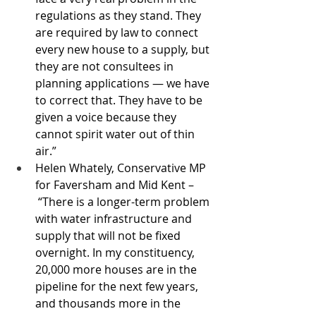
regulations as they stand. They 
are required by law to connect 
every new house to a supply, but 
they are not consultees in 
planning applications — we have 
to correct that. They have to be 
given a voice because they 
cannot spirit water out of thin 
air.”
Helen Whately, Conservative MP 
for Faversham and Mid Kent –
 “There is a longer-term problem 
with water infrastructure and 
supply that will not be fixed 
overnight. In my constituency, 
20,000 more houses are in the 
pipeline for the next few years, 
and thousands more in the 