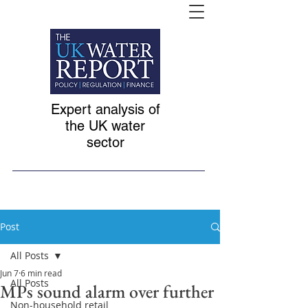
Expert analysis of
the UK water
sector
Post
All Posts
Jun 7
6 min read
All Posts
MPs sound alarm over further
Non-household retail