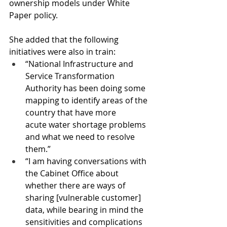
ownership models under White 
Paper policy.
She added that the following 
initiatives were also in train:
“National Infrastructure and 
Service Transformation 
Authority has been doing some 
mapping to identify areas of the 
country that have more 
acute water shortage problems 
and what we need to resolve 
them.”
“I am having conversations with 
the Cabinet Office about 
whether there are ways of 
sharing [vulnerable customer] 
data, while bearing in mind the 
sensitivities and complications 