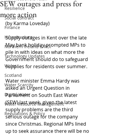
SEW outages and press for
Resilience
more action
Social contract
(by Karma Loveday)
Finance
Infrastructure
Supply outages in Kent over the late 
May bank holiday prompted MPs to 
Northern Ireland & ROI
pile in with ideas on what more the 
Technology Updates
Government should do to safeguard 
Wales
supplies for residents over summer.
Scotland
Water minister Emma Hardy was 
Water Scarcity
asked an Urgent Question in 
Digital Water
Parliament on South East Water 
(SEW) last week, given the latest 
Water Resource Management
supply problems are the third 
Regulations & Policy
serious outage for the company 
since Christmas. Regional MPs lined 
up to seek assurance there will be no 