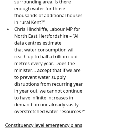
surrounding area. Is there 
enough water for those 
thousands of additional houses 
in rural Kent?” 
Chris Hinchliffe, Labour MP for 
North East Hertfordshire – “AI 
data centres estimate 
that water consumption will 
reach up to half a trillion cubic 
metres every year. Does the 
minister… accept that if we are 
to prevent water supply 
disruptions from recurring year 
in year out, we cannot continue 
to have infinite increases in 
demand on our already vastly 
overstretched water resources?”
Constituency level emergency plans