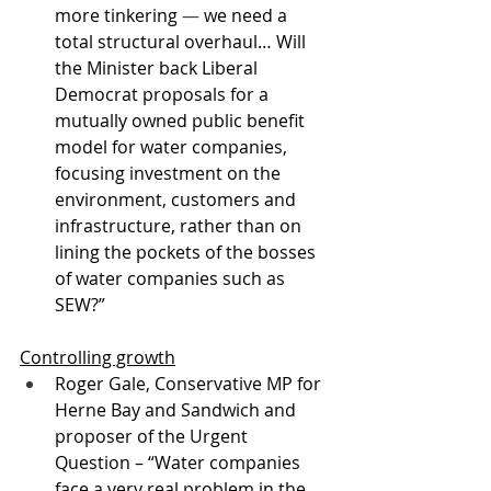
more tinkering 
—
 we need a 
total structural overhaul… Will 
the Minister back Liberal 
Democrat proposals for a 
mutually owned public benefit 
model for water companies, 
focusing investment on the 
environment, customers and 
infrastructure, rather than on 
lining the pockets of the bosses 
of water companies such as 
SEW?”
Controlling growth
Roger Gale, Conservative MP for 
Herne Bay and Sandwich and 
proposer of the Urgent 
Question – “Water companies 
face a very real problem in the 