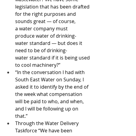
legislation that has been drafted 
for the right purposes and 
sounds great — of course, 
a water company must 
produce water of drinking-
water standard — but does it 
need to be of drinking-
water standard if it is being used 
to cool machinery?”
“In the conversation I had with 
South East Water on Sunday, I 
asked it to identify by the end of 
the week what compensation 
will be paid to who, and when, 
and I will be following up on 
that.”
Through the Water Delivery 
Taskforce “We have been 