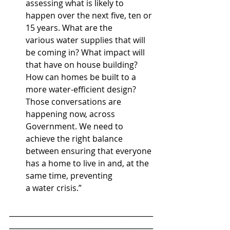
assessing what is likely to 
happen over the next five, ten or 
15 years. What are the 
various water supplies that will 
be coming in? What impact will 
that have on house building? 
How can homes be built to a 
more water-efficient design? 
Those conversations are 
happening now, across 
Government. We need to 
achieve the right balance 
between ensuring that everyone 
has a home to live in and, at the 
same time, preventing 
a water crisis.”
________________________________________
________________________________________