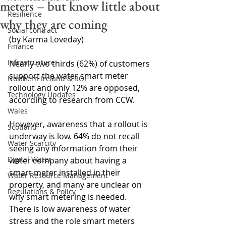
meters – but know little about
Resilience
why they are coming
Social contract
(by Karma Loveday)
Finance
Infrastructure
Nearly two thirds (62%) of customers 
support the water smart meter 
Northern Ireland & ROI
rollout and only 12% are opposed, 
Technology Updates
according to research from CCW.
Wales
However, awareness that a rollout is 
Scotland
underway is low. 64% do not recall 
Water Scarcity
seeing any information from their 
Digital Water
water company about having a 
smart meter installed in their 
Water Resource Management
property, and many are unclear on 
Regulations & Policy
why smart metering is needed. 
There is low awareness of water 
stress and the role smart meters 