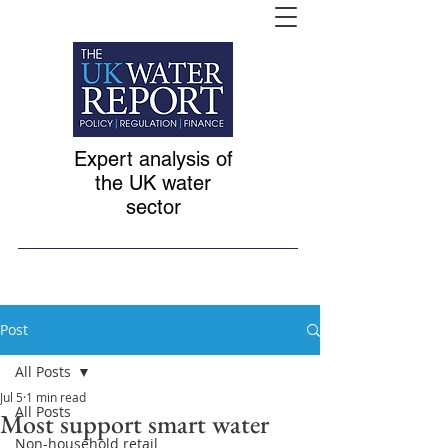
Expert analysis of
the UK water
sector
Post
All Posts
Jul 5
1 min read
All Posts
Most support smart water
Non-household retail