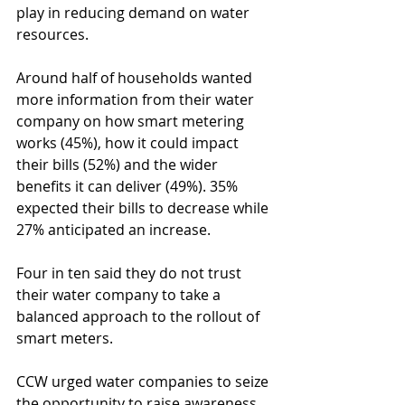
play in reducing demand on water 
resources.
Around half of households wanted 
more information from their water 
company on how smart metering 
works (45%), how it could impact 
their bills (52%) and the wider 
benefits it can deliver (49%). 35% 
expected their bills to decrease while 
27% anticipated an increase.
Four in ten said they do not trust 
their water company to take a 
balanced approach to the rollout of 
smart meters.
CCW urged water companies to seize 
the opportunity to raise awareness.