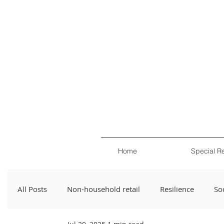
Home
Special R
All Posts
Non-household retail
Resilience
Soc