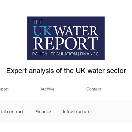
Expert analysis of the UK water sector
eport
Archive
Contact
ial contract
Finance
Infrastructure