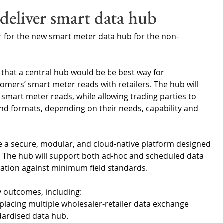
Wales
Scotland
Water Scarcity
Digital Water
deliver smart data hub
r for the new smart meter data hub for the non-
cy
n that a central hub would be be best way for 
mers’ smart meter reads with retailers. The hub will 
smart meter reads, while allowing trading parties to 
and formats, depending on their needs, capability and 
e a secure, modular, and cloud-native platform designed 
. The hub will support both ad-hoc and scheduled data 
idation against minimum field standards.
y outcomes, including:
placing multiple wholesaler-retailer data exchange 
dardised data hub.