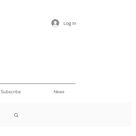
Log In
Subscribe
News