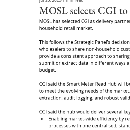
Jul 20, 2025
1 min read
Northern Ireland & ROI
Technology Updates
MOSL selects CGI to 
MOSL has selected CGI as delivery partne
Water Resource Management
Regulations & Poli
household retail market.
This follows the Strategic Panel’s decisio
wholesalers to share non-household custo
provide a consistent approach to sharing 
submit or extract data in different ways 
budget.
CGI said the Smart Meter Read Hub will b
to meet the evolving needs of the market
extraction, audit logging, and robust val
CGI said the hub would deliver several ke
Enabling market-wide efficiency by re
processes with one centralised, stan