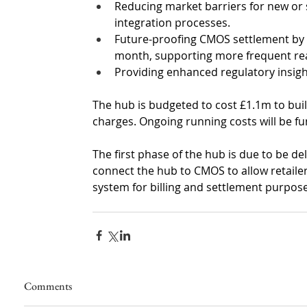
Reducing market barriers for new or s
integration processes.
Future-proofing CMOS settlement by a
month, supporting more frequent rea
Providing enhanced regulatory insigh
The hub is budgeted to cost £1.1m to bui
charges. Ongoing running costs will be 
The first phase of the hub is due to be de
connect the hub to CMOS to allow retailers
system for billing and settlement purpose
Comments