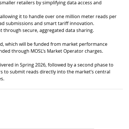
maller retailers by simplifying data access and 
llowing it to handle over one million meter reads per 
d submissions and smart tariff innovation.
t through secure, aggregated data sharing.
ld, which will be funded from market performance 
funded through MOSL’s Market Operator charges.
livered in Spring 2026, followed by a second phase to 
 to submit reads directly into the market’s central 
s.