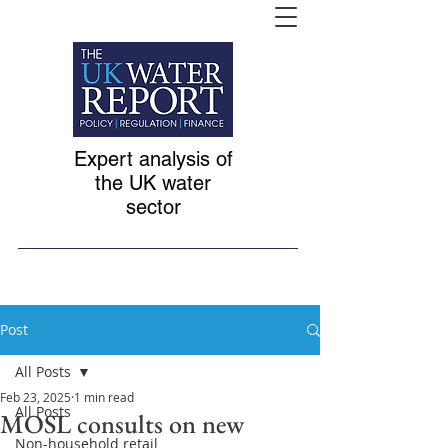
Expert analysis of
the UK water
sector
Post
All Posts
Feb 23, 2025
1 min read
All Posts
MOSL consults on new
Non-household retail