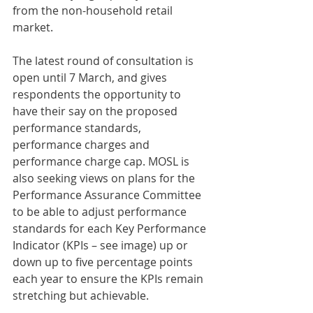
from the non-household retail 
market.
The latest round of consultation is 
open until 7 March, and gives 
respondents the opportunity to 
have their say on the proposed 
performance standards, 
performance charges and 
performance charge cap. MOSL is 
also seeking views on plans for the 
Performance Assurance Committee 
to be able to adjust performance 
standards for each Key Performance 
Indicator (KPIs – see image) up or 
down up to five percentage points 
each year to ensure the KPIs remain 
stretching but achievable.