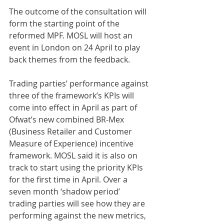
The outcome of the consultation will 
form the starting point of the 
reformed MPF. MOSL will host an 
event in London on 24 April to play 
back themes from the feedback.
Trading parties’ performance against 
three of the framework’s KPIs will 
come into effect in April as part of 
Ofwat’s new combined BR-Mex 
(Business Retailer and Customer 
Measure of Experience) incentive 
framework. MOSL said it is also on 
track to start using the priority KPIs 
for the first time in April. Over a 
seven month ‘shadow period’ 
trading parties will see how they are 
performing against the new metrics, 