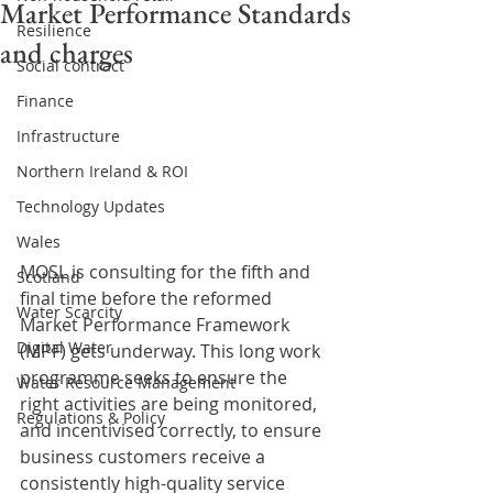
Market Performance Standards
Resilience
and charges
Social contract
Finance
Infrastructure
Northern Ireland & ROI
Technology Updates
Wales
MOSL is consulting for the fifth and 
Scotland
final time before the reformed 
Water Scarcity
Market Performance Framework 
Digital Water
(MPF) gets underway. This long work 
programme seeks to ensure the 
Water Resource Management
right activities are being monitored, 
Regulations & Policy
and incentivised correctly, to ensure 
business customers receive a 
consistently high-quality service 