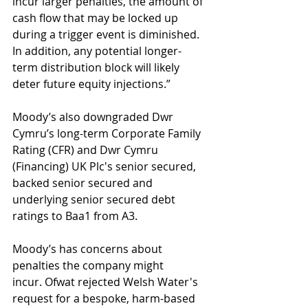
incur larger penalties, the amount of 
cash flow that may be locked up 
during a trigger event is diminished. 
In addition, any potential longer-
term distribution block will likely 
deter future equity injections.”
Moody’s also downgraded Dwr 
Cymru’s long-term Corporate Family 
Rating (CFR) and Dwr Cymru 
(Financing) UK Plc's senior secured, 
backed senior secured and 
underlying senior secured debt 
ratings to Baa1 from A3.
Moody’s has concerns about 
penalties the company might 
incur. Ofwat rejected Welsh Water's 
request for a bespoke, harm-based 