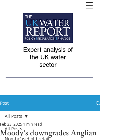
Expert analysis of
the UK water
sector
Post
All Posts
Feb 23, 2025
1 min read
All Posts
Moody’s downgrades Anglian
Non-household retail