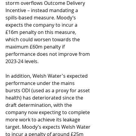
storm overflows Outcome Delivery 
Incentive – instead mandating a 
spills-based measure. Moody’s 
expects the company to incur a 
£16m penalty on this measure, 
which could worsen towards the 
maximum £60m penalty if 
performance does not improve from 
2023-24 levels.
In addition, Welsh Water's expected 
performance under the mains 
bursts ODI (used as a proxy for asset 
health) has deteriorated since the 
draft determination, with the 
company now expecting to complete 
more work to achieve its leakage 
target. Moody’s expects Welsh Water 
to incur a penalty of around £25m 