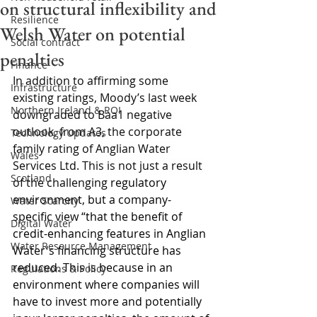
on structural inflexibility and
Resilience
Welsh Water on potential
Social contract
penalties
Finance
In addition to affirming some 
Infrastructure
existing ratings, Moody’s last week 
Northern Ireland & ROI
downgraded to Baa1 negative 
outlook, from A3, the corporate 
Technology Updates
family rating of Anglian Water 
Wales
Services Ltd. This is not just a result 
Scotland
of the challenging 
regulatory 
environment, but a company-
Water Scarcity
specific view “that the benefit of 
Digital Water
credit-enhancing features in Anglian 
Water Resource Management
Water's financing structure has 
reduced. This is because in an 
Regulations & Policy
environment where companies will 
have to invest more and potentially 