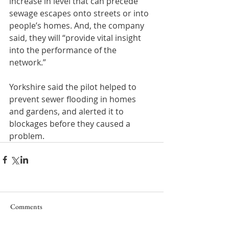
increase in level that can precede 
sewage escapes onto streets or into 
people’s homes. And, the company 
said, they will “provide vital insight 
into the performance of the 
network.”
Yorkshire said the pilot helped to 
prevent sewer flooding in homes 
and gardens, and alerted it to 
blockages before they caused a 
problem.
Comments