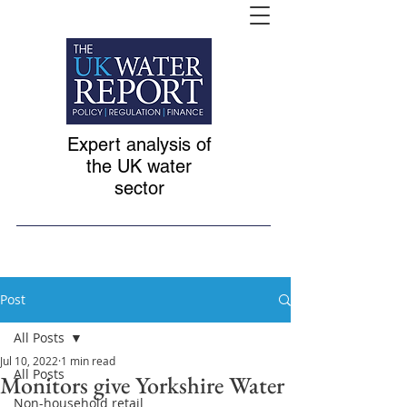
Expert analysis of
the UK water
sector
Post
All Posts
Jul 10, 2022
1 min read
All Posts
Monitors give Yorkshire Water
Non-household retail