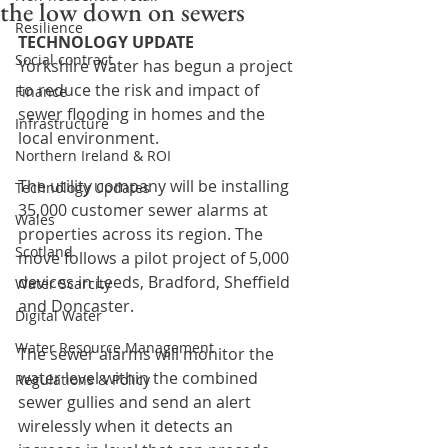
the low down on sewers
Resilience
TECHNOLOGY UPDATE
Social contract
Yorkshire Water has begun a project 
to reduce the risk and impact of 
Finance
sewer flooding in homes and the 
Infrastructure
local environment.
Northern Ireland & ROI
The utility company will be installing 
Technology Updates
35,000 customer sewer alarms at 
Wales
properties across its region. The 
Scotland
move follows a pilot project of 5,000 
devices in Leeds, Bradford, Sheffield 
Water Scarcity
and Doncaster.
Digital Water
Water Resource Management
The sewer alarms will monitor the 
water level within the combined 
Regulations & Policy
sewer gullies and send an alert 
wirelessly when it detects an 