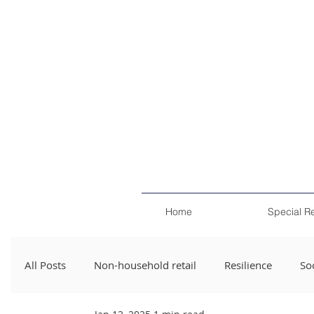
Home
Special R
All Posts
Non-household retail
Resilience
Soc