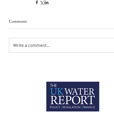
Comments
Write a comment...
P
C
T