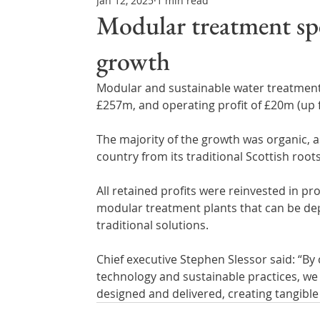
Jan 12, 2025
1 min read
Northern Ireland & ROI
Technology Updates
Modular treatment spe
growth
Water Resource Management
Regulations & Poli
Modular and sustainable water treatment 
£257m, and operating profit of £20m (up 
The majority of the growth was organic, 
country from its traditional Scottish root
All retained profits were reinvested in p
modular treatment plants that can be dep
traditional solutions.
Chief executive Stephen Slessor said: “B
technology and sustainable practices, we 
designed and delivered, creating tangibl