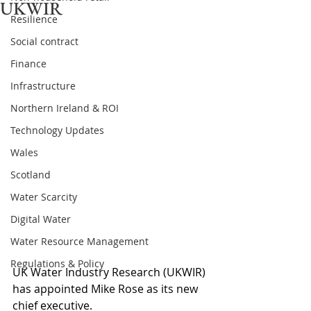
UKWIR
Resilience
Social contract
Finance
Infrastructure
Northern Ireland & ROI
Technology Updates
Wales
Scotland
Water Scarcity
Digital Water
Water Resource Management
Regulations & Policy
UK Water Industry Research (UKWIR) 
has appointed Mike Rose as its new 
chief executive.