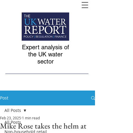
Expert analysis of
the UK water
sector
Post
All Posts
Feb 23, 2025
1 min read
All Posts
Mike Rose takes the helm at
Non-household retail