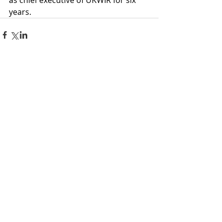
as chief executive of UKWIR for six 
years.
Comments
Write a comment...