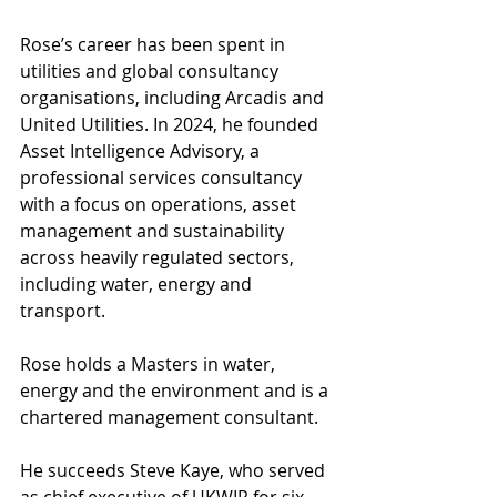
Rose’s career has been spent in 
utilities and global consultancy 
organisations, including Arcadis and 
United Utilities. In 2024, he founded 
Asset Intelligence Advisory, a 
professional services consultancy 
with a focus on operations, asset 
management and sustainability 
across heavily regulated sectors, 
including water, energy and 
transport.
Rose holds a Masters in water, 
energy and the environment and is a 
chartered management consultant. 
He succeeds Steve Kaye, who served 