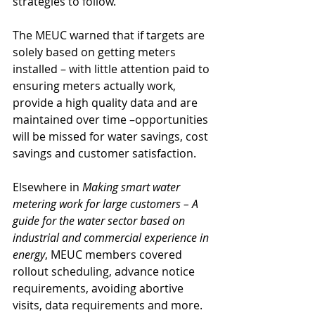
strategies to follow.
The MEUC warned that if targets are 
solely based on getting meters 
installed – with little attention paid to 
ensuring meters actually work, 
provide a high quality data and are 
maintained over time –opportunities 
will be missed for water savings, cost 
savings and customer satisfaction.
Elsewhere in 
Making smart water 
metering work for large customers – A 
guide for the water sector based on 
industrial and commercial experience in 
energy
, MEUC members covered 
rollout scheduling, advance notice 
requirements, avoiding abortive 
visits, data requirements and more.