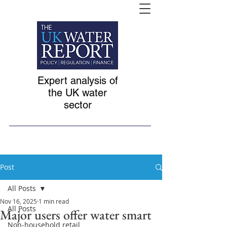
Expert analysis of
the UK water
sector
Post
All Posts
Nov 16, 2025
1 min read
All Posts
Major users offer water smart
Non-household retail