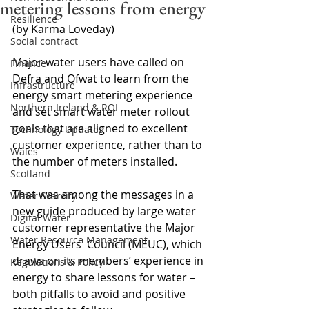
metering lessons from energy
Resilience
(by Karma Loveday) 
Social contract
Major water users have called on 
Finance
Defra and Ofwat to learn from the 
Infrastructure
energy smart metering experience 
Northern Ireland & ROI
and set smart water meter rollout 
goals that are aligned to excellent 
Technology Updates
customer experience, rather than to 
Wales
the number of meters installed.
Scotland
That was among the messages in a 
Water Scarcity
new guide produced by large water 
Digital Water
customer representative the Major 
Water Resource Management
Energy Users' Council (MEUC), which 
draws on its members’ experience in 
Regulations & Policy
energy to share lessons for water – 
both pitfalls to avoid and positive 