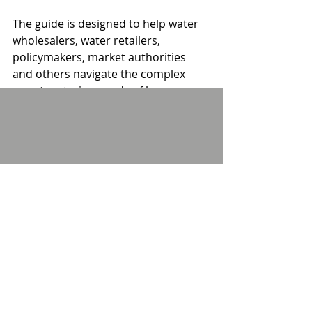
The guide is designed to help water 
wholesalers, water retailers, 
policymakers, market authorities 
and others navigate the complex 
smart metering needs of large 
users. Download a copy here: 
https://library.meucnetwork.co.uk/pd
fs/SWMEGuide.pdf
Comments
Write a comment...