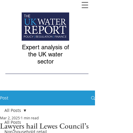
Expert analysis of
the UK water
sector
Post
All Posts
Mar 2, 2025
1 min read
All Posts
Lawyers hail Lewes Council’s
Non-household retail