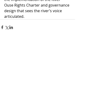
Ouse Rights Charter and governance 
design that sees the river’s voice 
articulated.
Comments
Write a comment...