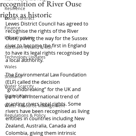
recognition of River Ouse
Resilience
rights as historic
Social contract
Lewes District Council has agreed to 
Finance
recognise the rights of the River 
Infrastructure
Ouse, paving the way for the Sussex 
river to become the first in England 
Northern Ireland & ROI
to have its legal rights recognised by 
Technology Updates
a local authority.
Wales
The Environmental Law Foundation 
Scotland
(ELF) called the decision 
Water Scarcity
“groundbreaking” for the UK and 
Digital Water
part of an international trend of 
granting rivers legal rights. Some 
Water Resource Management
rivers have been recognised as living 
Regulations & Policy
entities in countries including New 
Zealand, Australia, Canada and 
Colombia, giving them intrinsic 