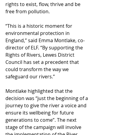
rights to exist, flow, thrive and be 
free from pollution.
“This is a historic moment for 
environmental protection in 
England,” said Emma Montlake, co-
director of ELF. “By supporting the 
Rights of Rivers, Lewes District 
Council has set a precedent that 
could transform the way we 
safeguard our rivers.”
Montlake highlighted that the 
decision was “just the beginning of a 
journey to give the river a voice and 
ensure its wellbeing for future 
generations to come”. The next 
stage of the campaign will involve 
the implementation of the River 