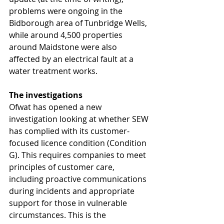
problems were ongoing in the 
Bidborough area of Tunbridge Wells, 
while around 4,500 properties 
around Maidstone were also 
affected by an electrical fault at a 
water treatment works.
The investigations
Ofwat has opened a new 
investigation looking at whether SEW 
has complied with its customer-
focused licence condition (Condition 
G). This requires companies to meet 
principles of customer care, 
including proactive communications 
during incidents and appropriate 
support for those in vulnerable 
circumstances. This is the 