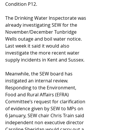
Condition P12.
The Drinking Water Inspectorate was 
already investigating SEW for the 
November/December Tunbridge 
Wells outage and boil water notice. 
Last week it said it would also 
investigate the more recent water 
supply incidents in Kent and Sussex.
Meanwhile, the SEW board has 
instigated an internal review.  
Responding to the Environment, 
Food and Rural Affairs (EFRA) 
Committee’s request for clarification 
of evidence given by SEW to MPs on 
6 January, SEW chair Chris Train said 
independent non executive director 
Caroline Sheridan would carry out a 