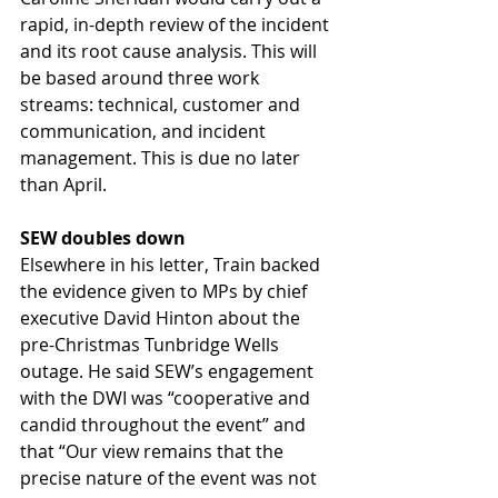
rapid, in-depth review of the incident 
and its root cause analysis. This will 
be based around three work 
streams: technical, customer and 
communication, and incident 
management. This is due no later 
than April.
SEW doubles down
Elsewhere in his letter, Train backed 
the evidence given to MPs by chief 
executive David Hinton about the 
pre-Christmas Tunbridge Wells 
outage. He said SEW’s engagement 
with the DWI was “cooperative and 
candid throughout the event” and 
that “Our view remains that the 
precise nature of the event was not 