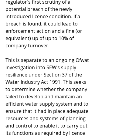
regulator’s first scrutiny of a 
potential breach of the newly 
introduced licence condition. If a 
breach is found, it could lead to 
enforcement action and a fine (or 
equivalent) up of up to 10% of 
company turnover.
This is separate to an ongoing Ofwat 
investigation into SEW’s supply 
resilience under Section 37 of the 
Water Industry Act 1991. This seeks 
to determine whether the company 
failed to develop and maintain an 
efficient water supply system and to 
ensure that it had in place adequate 
resources and systems of planning 
and control to enable it to carry out 
its functions as required by licence 