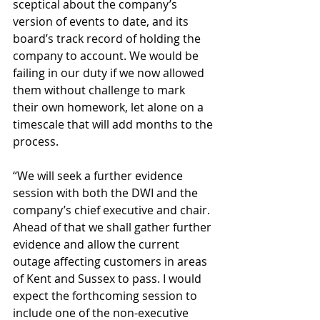
sceptical about the company’s 
version of events to date, and its 
board’s track record of holding the 
company to account. We would be 
failing in our duty if we now allowed 
them without challenge to mark 
their own homework, let alone on a 
timescale that will add months to the 
process.
“We will seek a further evidence 
session with both the DWI and the 
company’s chief executive and chair. 
Ahead of that we shall gather further 
evidence and allow the current 
outage affecting customers in areas 
of Kent and Sussex to pass. I would 
expect the forthcoming session to 
include one of the non-executive 