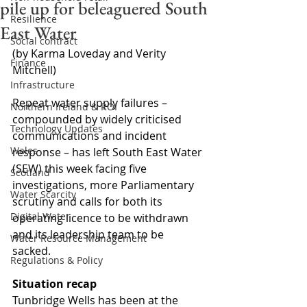
pile up for beleaguered South
Resilience
East Water
Social contract
(by Karma Loveday and Verity 
Finance
Mitchell)
Infrastructure
Repeat water supply failures – 
Northern Ireland & ROI
compounded by widely criticised 
Technology Updates
communications and incident 
Wales
response – has left South East Water 
(SEW) this week facing five 
Scotland
investigations, more Parliamentary 
Water Scarcity
scrutiny and calls for both its 
Digital Water
operating licence to be withdrawn 
and its leadership team to be 
Water Resource Management
sacked. 
Regulations & Policy
Situation recap
Tunbridge Wells has been at the 