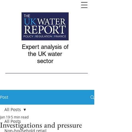
Expert analysis of
the UK water
sector
Post
All Posts
Jan 19
5 min read
All Posts
Investigations and pressure
Non-household retail