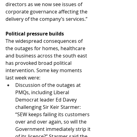
directors as we now see issues of 
corporate governance affecting the 
delivery of the company’s services.”
Political pressure builds
The widespread consequences of 
the outages for homes, healthcare 
and business across the south east 
has provoked broad political 
intervention. Some key moments 
last week were: 
Discussion of the outages at 
PMQs, including Liberal 
Democrat leader Ed Davey 
challenging Sir Keir Starmer: 
“SEW keeps failing its customers 
over and over again, so will the 
Government immediately strip it 
of its licence?” Starmer said the 