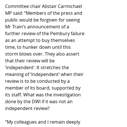
Committee chair Alistair Carmichael 
MP said: “Members of the press and 
public would be forgiven for seeing 
Mr Train’s announcement of a 
further review of the Pembury failure 
as an attempt to buy themselves 
time, to hunker down until this 
storm blows over. They also assert 
that their review will be 
‘independent’. It stretches the 
meaning of ‘independent’ when their 
review is to be conducted by a 
member of its board, supported by 
its staff. What was the investigation 
done by the DWI if it was not an 
independent review?
“My colleagues and I remain deeply 