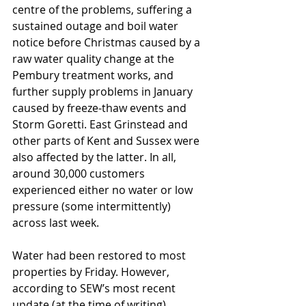
centre of the problems, suffering a 
sustained outage and boil water 
notice before Christmas caused by a 
raw water quality change at the 
Pembury treatment works, and 
further supply problems in January 
caused by freeze-thaw events and 
Storm Goretti. East Grinstead and 
other parts of Kent and Sussex were 
also affected by the latter. In all, 
around 30,000 customers 
experienced either no water or low 
pressure (some intermittently) 
across last week.
Water had been restored to most 
properties by Friday. However, 
according to SEW’s most recent 
update (at the time of writing), 