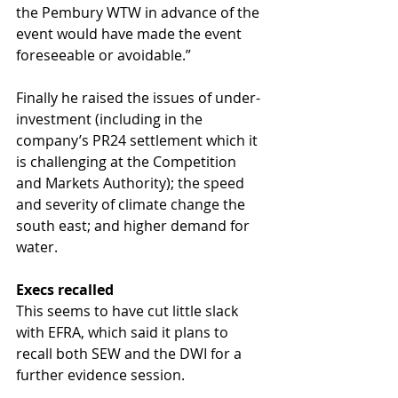
the Pembury WTW in advance of the 
event would have made the event 
foreseeable or avoidable.”
Finally he raised the issues of under-
investment (including in the 
company’s PR24 settlement which it 
is challenging at the Competition 
and Markets Authority); the speed 
and severity of climate change the 
south east; and higher demand for 
water. 
Execs recalled
This seems to have cut little slack 
with EFRA, which said it plans to 
recall both SEW and the DWI for a 
further evidence session.