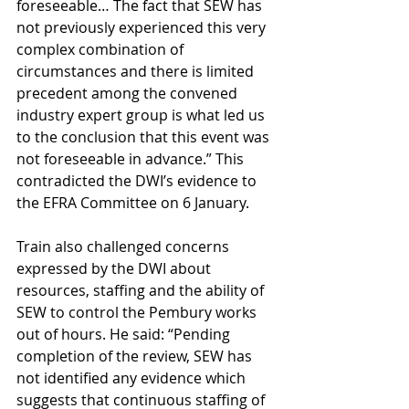
foreseeable… The fact that SEW has 
not previously experienced this very 
complex combination of 
circumstances and there is limited 
precedent among the convened 
industry expert group is what led us 
to the conclusion that this event was 
not foreseeable in advance.” This 
contradicted the DWI’s evidence to 
the EFRA Committee on 6 January.
Train also challenged concerns 
expressed by the DWI about 
resources, staffing and the ability of 
SEW to control the Pembury works 
out of hours. He said: “Pending 
completion of the review, SEW has 
not identified any evidence which 
suggests that continuous staffing of 