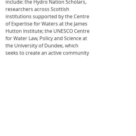
include: the Hydro Nation Scholars, 
researchers across Scottish 
institutions supported by the Centre 
of Expertise for Waters at the James 
Hutton Institute; the UNESCO Centre 
for Water Law, Policy and Science at 
the University of Dundee, which 
seeks to create an active community 
of water researchers across 
Scotland; and the Hydro Nation 
International Centre also based at 
the James Hutton Institute, which 
collaborates globally to grow the 
international water economy.