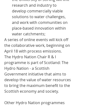
research and industry to 
develop commercially viable 
solutions to water challenges, 
and work with communities on 
place-based innovation within 
water catchments;
A series of online events will kick off 
the collaborative work, beginning on 
April 18 with process emissions.
The Hydro Nation Chair R & I 
programme is part of Scotland: The 
Hydro Nation - a Scottish 
Government initiative that aims to 
develop the value of water resources 
to bring the maximum benefit to the 
Scottish economy and society.
Other Hydro Nation programmes 