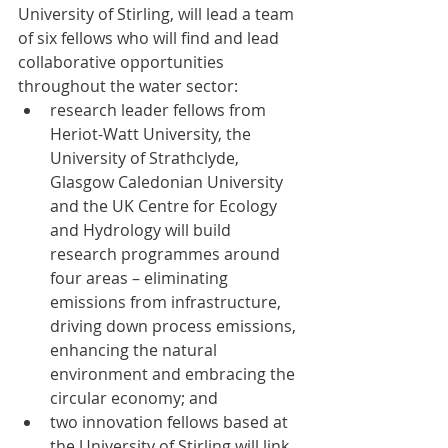
University of Stirling, will lead a team 
of six fellows who will find and lead 
collaborative opportunities 
throughout the water sector:
research leader fellows from 
Heriot-Watt University, the 
University of Strathclyde, 
Glasgow Caledonian University 
and the UK Centre for Ecology 
and Hydrology will build 
research programmes around 
four areas – eliminating 
emissions from infrastructure, 
driving down process emissions, 
enhancing the natural 
environment and embracing the 
circular economy; and
two innovation fellows based at 
the University of Stirling will link 