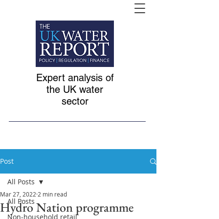
Expert analysis of
the UK water
sector
Post
All Posts
Mar 27, 2022
2 min read
All Posts
Hydro Nation programme
Non-household retail