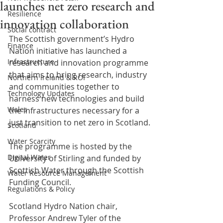
launches net zero research and
Resilience
innovation collaboration
Social contract
The Scottish government’s Hydro 
Finance
Nation initiative has launched a 
Infrastructure
research and innovation programme 
that aims to bring research, industry 
Northern Ireland & ROI
and communities together to 
Technology Updates
harness new technologies and build 
Wales
the infrastructures necessary for a 
just transition to net zero in Scotland.
Scotland
Water Scarcity
The programme is hosted by the 
Digital Water
University of Stirling and funded by 
Scottish Water through the Scottish 
Water Resource Management
Funding Council. 
Regulations & Policy
Scotland Hydro Nation chair, 
Professor Andrew Tyler of the 