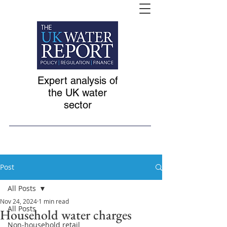
Expert analysis of
the UK water
sector
Post
All Posts
Nov 24, 2024
1 min read
All Posts
Household water charges
Non-household retail