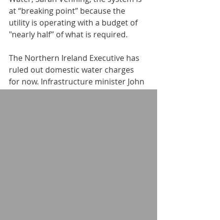
at “breaking point” because the 
utility is operating with a budget of 
"nearly half” of what is required.
The Northern Ireland Executive has 
ruled out domestic water charges 
for now. Infrastructure minister John 
O’Dowd has been urged to consider 
different governance models for NI 
Water including mutualisation. “All 
alternative models that have been 
brought to my attention thus far 
involve domestic water charges; I am 
not introducing [them],” he insisted.
Meanwhile, the Executive has 
announced that a budgetary 
settlement means Northern Ireland 