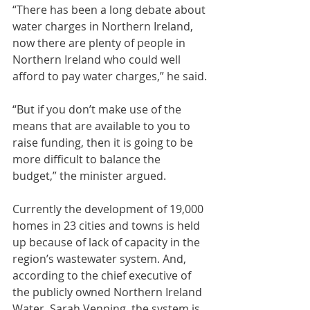
“There has been a long debate about 
water charges in Northern Ireland, 
now there are plenty of people in 
Northern Ireland who could well 
afford to pay water charges,” he said.
“But if you don’t make use of the 
means that are available to you to 
raise funding, then it is going to be 
more difficult to balance the 
budget,” the minister argued.
Currently the development of 19,000 
homes in 23 cities and towns is held 
up because of lack of capacity in the 
region’s wastewater system. And, 
according to the chief executive of 
the publicly owned Northern Ireland 
Water, Sarah Venning, the system is 