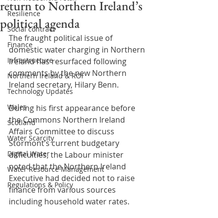
return to Northern Ireland’s
Resilience
political agenda
Social contract
The fraught political issue of 
Finance
domestic water charging in Northern 
Infrastructure
Ireland has resurfaced following 
comments by the new Northern 
Northern Ireland & ROI
Ireland secretary, Hilary Benn.
Technology Updates
Wales
During his first appearance before 
the Commons Northern Ireland 
Scotland
Affairs Committee to discuss 
Water Scarcity
Stormont’s current budgetary 
Digital Water
difficulties, the Labour minister 
noted that the Northern Ireland 
Water Resource Management
Executive had decided not to raise 
Regulations & Policy
finance from various sources 
including household water rates.