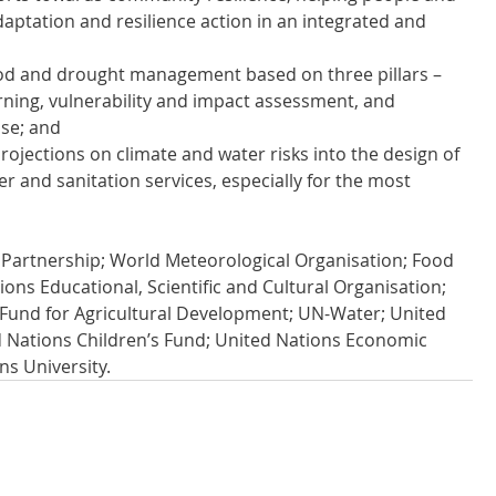
daptation and resilience action in an integrated and 
od and drought management based on three pillars – 
rning, vulnerability and impact assessment, and 
se; and
rojections on climate and water risks into the design of 
ter and sanitation services, especially for the most 
Partnership; World Meteorological Organisation; Food 
ons Educational, Scientific and Cultural Organisation; 
 Fund for Agricultural Development; UN-Water; United 
Nations Children’s Fund; United Nations Economic 
s University.