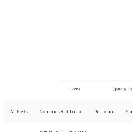
Home
Special R
All Posts
Non-household retail
Resilience
Soc