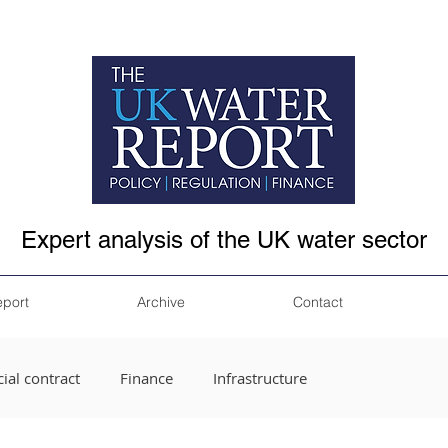
Expert analysis of the UK water sector
eport
Archive
Contact
ial contract
Finance
Infrastructure