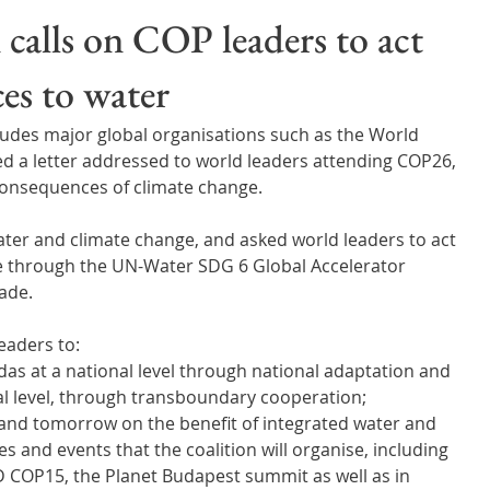
Wales
Scotland
Water Scarcity
Digital Water
 calls on COP leaders to act
es to water
cy
cludes major global organisations such as the World 
ed a letter addressed to world leaders attending COP26, 
consequences of climate change.
ater and climate change, and asked world leaders to act 
e through the UN-Water SDG 6 Global Accelerator 
ade.
leaders to:
as at a national level through national adaptation and 
nal level, through transboundary cooperation;
and tomorrow on the benefit of integrated water and 
 and events that the coalition will organise, including 
OP15, the Planet Budapest summit as well as in 