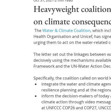
Oct 31, 2021
2 min read
Northern Ireland & ROI
Technology Updates
Heavyweight coalition
on climate consequenc
Water Resource Management
Regulations & Poli
The 
Water & Climate Coalition
, which in
Health Organisation and Unicef, has sign
urging them to act on the water-related 
The letter set out the linkages between w
decisively using the mechanisms availabl
Framework and the UN-Water Action Dec
Specifically, the coalition called on world 
integrate the water and climate agend
resilience planning and at the regio
inform the decision-makers of today 
climate action through video messages
at UNFCCC COP26 and COP27, UNCCD C