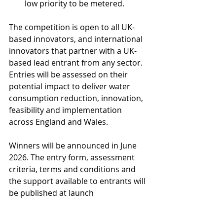
low priority to be metered. 
The competition is open to all UK-
based innovators, and international 
innovators that partner with a UK-
based lead entrant from any sector. 
Entries will be assessed on their 
potential impact to deliver water 
consumption reduction, innovation, 
feasibility and implementation 
across England and Wales.
Winners will be announced in June 
2026. The entry form, assessment 
criteria, terms and conditions and 
the support available to entrants will 
be published at launch 
at 
waterinnovation.challenges.org
.