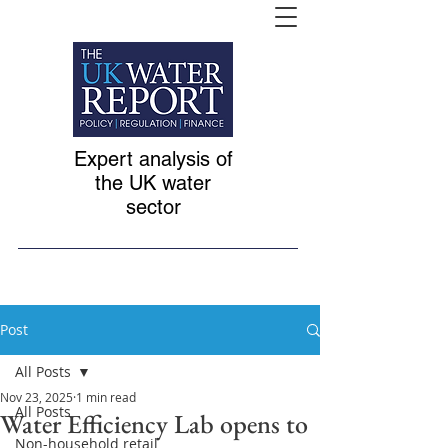
Expert analysis of
the UK water
sector
Post
All Posts
Nov 23, 2025
1 min read
All Posts
Water Efficiency Lab opens to
Non-household retail