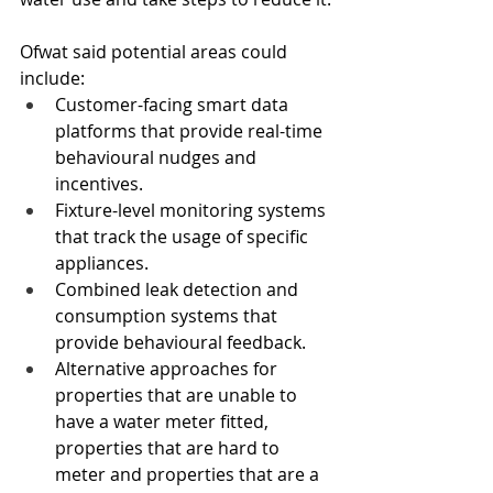
Ofwat said potential areas could 
include:
Customer-facing smart data 
platforms that provide real-time 
behavioural nudges and 
incentives.
Fixture-level monitoring systems 
that track the usage of specific 
appliances.
Combined leak detection and 
consumption systems that 
provide behavioural feedback.
Alternative approaches for 
properties that are unable to 
have a water meter fitted, 
properties that are hard to 
meter and properties that are a 