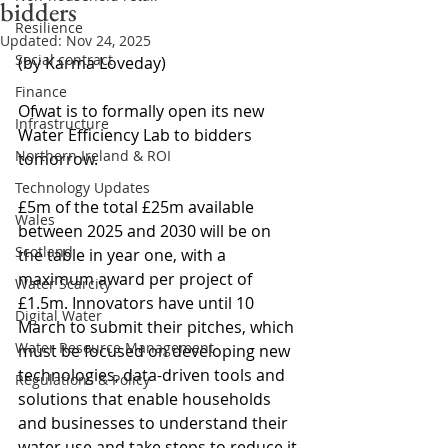
bidders
Resilience
Updated:
Nov 24, 2025
Social contract
(by Karma Loveday)
Finance
Ofwat is to formally open its new 
Infrastructure
Water Efficiency Lab to bidders 
Northern Ireland & ROI
tomorrow.
Technology Updates
£5m of the total £25m available 
Wales
between 2025 and 2030 will be on 
Scotland
the table in year one, with a 
maximum award per project of 
Water Scarcity
£1.5m. Innovators have until 10 
Digital Water
March to submit their pitches, which 
Water Resource Management
must be focused on developing new 
technologies, data-driven tools and 
Regulations & Policy
solutions that enable households 
and businesses to understand their 
water use and take steps to reduce it.