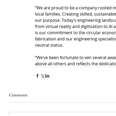
“We are proud to be a company rooted in 
local families. Creating skilled, sustain
our purpose.
Today’s engineering landsc
from virtual reality and digitisation to A
is our commitment to the circular econo
fabrication and our engineering special
neutral
status.
“We’ve been fortunate to win several award
above all others and reflects the dedicati
Comments