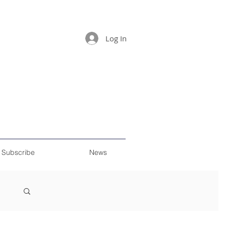
Log In
Subscribe
News