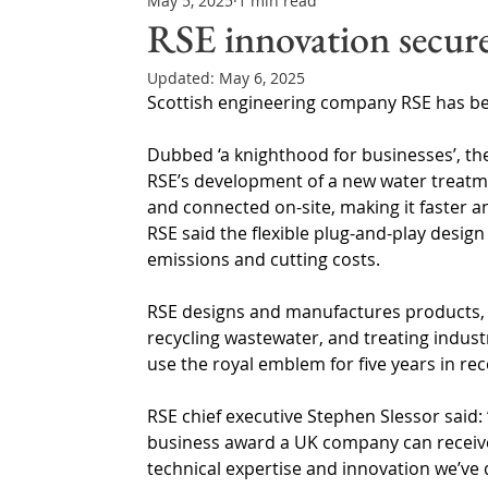
May 5, 2025
1 min read
Northern Ireland & ROI
Technology Updates
RSE innovation secure
Updated:
May 6, 2025
Water Resource Management
Regulations & Poli
Scottish engineering company RSE has be
Dubbed ‘a knighthood for businesses’, the
RSE’s development of a new water treatme
and connected on-site, making it faster an
RSE said the flexible plug-and-play desig
emissions and cutting costs.
RSE designs and manufactures products, so
recycling wastewater, and treating indust
use the royal emblem for five years in re
RSE chief executive Stephen Slessor said: 
business award a UK company can receive.
technical expertise and innovation we’ve