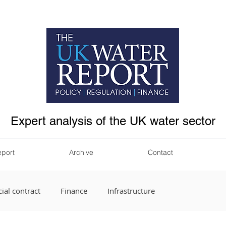
Expert analysis of the UK water sector
eport
Archive
Contact
ial contract
Finance
Infrastructure