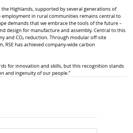
the Highlands, supported by several generations of 
able employment in rural communities remains central to 
ape demands that we embrace the tools of the future – 
I and design for manufacture and assembly. Central to this 
my and CO₂ reduction. Through modular off-site 
ism, RSE has achieved company-wide carbon 
s for innovation and skills, but this recognition stands 
on and ingenuity of our people.”