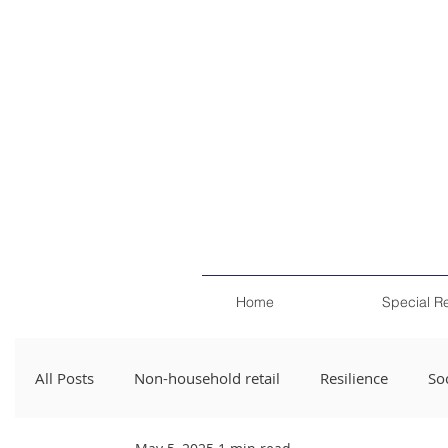
Home
Special R
All Posts
Non-household retail
Resilience
Soc