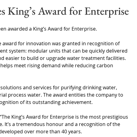
Wales
Scotland
Water Scarcity
Digital Water
s King’s Award for Enterprise
cy
en awarded a King’s Award for Enterprise.
 award for innovation was granted in recognition of 
nt system: modular units that can be quickly delivered 
d easier to build or upgrade water treatment facilities. 
n helps meet rising demand while reducing carbon 
lutions and services for purifying drinking water, 
rial process water. The award entities the company to 
cognition of its outstanding achievement.
“The King’s Award for Enterprise is the most prestigious 
 It’s a tremendous honour and a recognition of the 
 developed over more than 40 years.