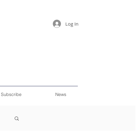
Log In
Subscribe
News