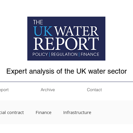
Expert analysis of the UK water sector
eport
Archive
Contact
ial contract
Finance
Infrastructure