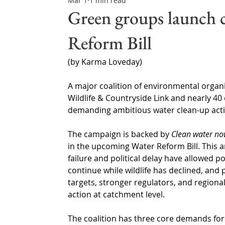
Mar 1
1 min read
Northern Ireland & ROI
Technology Updates
Green groups launch 
Reform Bill
Water Resource Management
Regulations & Poli
(by Karma Loveday)
A major coalition of environmental organi
Wildlife & Countryside Link and nearly 40 
demanding ambitious water clean-up acti
The campaign is backed by 
Clean water n
in the upcoming Water Reform Bill. This 
failure and political delay have allowed p
continue while wildlife has declined, and p
targets, stronger regulators, and regiona
action at catchment level.
The coalition has three core demands for