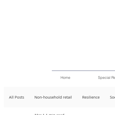
Home
Special R
All Posts
Non-household retail
Resilience
Soc