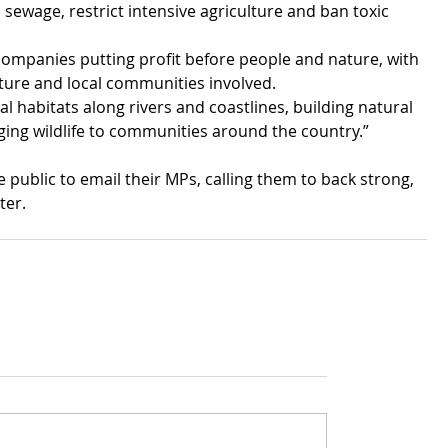
sewage, restrict intensive agriculture and ban toxic 
companies putting profit before people and nature, with 
ture and local communities involved.
l habitats along rivers and coastlines, building natural 
ging wildlife to communities around the country.”
e public to email their MPs, calling them to back strong, 
ter.