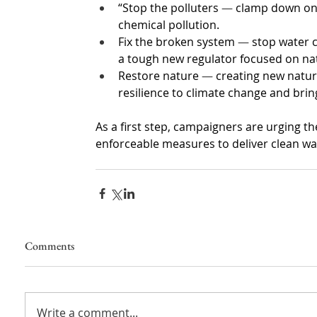
“Stop the polluters 
—
 clamp down on 
chemical pollution.
Fix the broken system 
—
 stop water 
a tough new regulator focused on na
Restore nature 
—
 creating new natura
resilience to climate change and brin
As a first step, campaigners are urging th
enforceable measures to deliver clean wa
Comments
Write a comment...