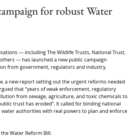
Wales
Scotland
Water Scarcity
Digital Water
campaign for robust Water
cy
sations 
—
 including The Wildlife Trusts, National Trust, 
others 
—
 has launched a new public campaign 
on from government, regulators and industry.
ow
, a new report setting out the urgent reforms needed 
argued that “years of weak enforcement, regulatory 
ollution from sewage, agriculture, and toxic chemicals to 
ublic trust has eroded”. It called for binding national 
l water authorities with real powers to plan and enforce 
 the Water Reform Bill: