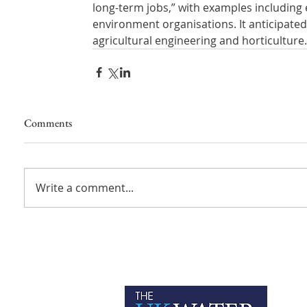
long-term jobs,” with examples including 
environment organisations. It anticipated 
agricultural engineering and horticulture.
Comments
Write a comment...