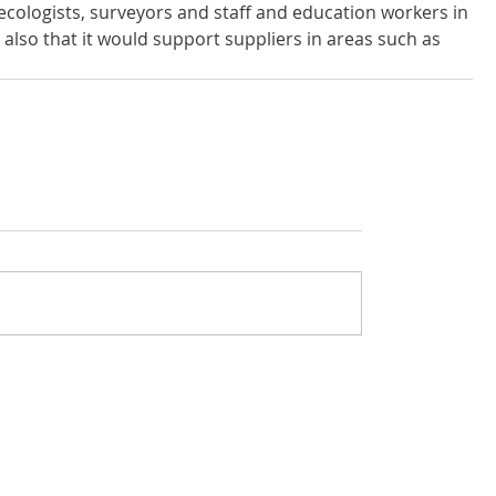
ecologists, surveyors and staff and education workers in 
also that it would support suppliers in areas such as 