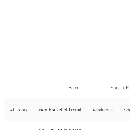
Home
Special R
All Posts
Non-household retail
Resilience
Soc