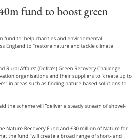
Wales
Scotland
Water Scarcity
Digital Water
40m fund to boost green
cy
n fund to  help charities and environmental 
ss England to "restore nature and tackle climate 
 Rural Affairs’ (Defra’s) Green Recovery Challenge 
vation organisations and their suppliers to “create up to 
rs” in areas such as finding nature-based solutions to 
id the scheme will “deliver a steady stream of shovel-
the Nature Recovery Fund and £30 million of Nature for 
hat the fund “will create a broad range of short- and 