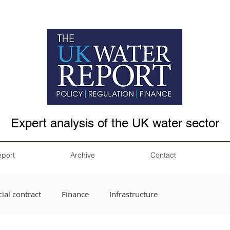
Expert analysis of the UK water sector
eport
Archive
Contact
ial contract
Finance
Infrastructure