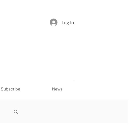
Log In
Subscribe
News