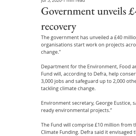
Jul 5, 2020
1 min read
Northern Ireland & ROI
Technology Updates
Government unveils £
recovery
Water Resource Management
Regulations & Poli
The government has unveiled a £40 millio
organisations start work on projects acro
change."
Department for the Environment, Food and
Fund will, according to Defra, help conser
3,000 jobs and safeguard up to 2,000 othe
tackling climate change.
Environment secretary, George Eustice, sa
ready environmental projects.”
The Fund will comprise £10 million from 
Climate Funding. Defra said it envisaged t