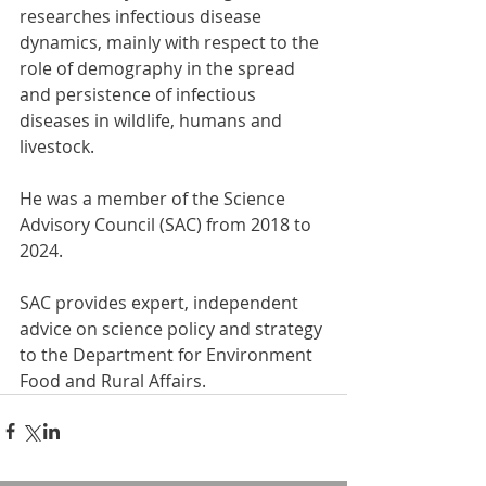
researches infectious disease 
dynamics, mainly with respect to the 
role of demography in the spread 
and persistence of infectious 
diseases in wildlife, humans and 
livestock.
He was a member of the Science 
Advisory Council (SAC) from 2018 to 
2024.
SAC provides expert, independent 
advice on science policy and strategy 
to the Department for Environment 
Food and Rural Affairs.