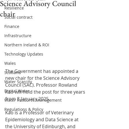
Science Advisory Council
Resilience
chair
Social contract
Finance
Infrastructure
Northern Ireland & ROI
Technology Updates
Wales
The Government has appointed a 
Scotland
new chair for the Science Advisory 
Water Scarcity
Council (SAC). Professor Rowland 
Digital Water
Kao will hold the post for three years 
from 8 January 2025.
Water Resource Management
Regulations & Policy
Kao is a Professor of Veterinary 
Epidemiology and Data Science at 
the University of Edinburgh, and 