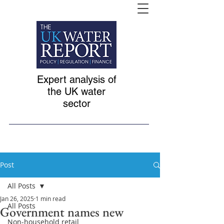
Expert analysis of
the UK water
sector
Post
All Posts
Jan 26, 2025
1 min read
All Posts
Government names new
Non-household retail