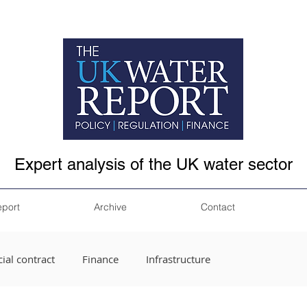
Expert analysis of the UK water sector
eport
Archive
Contact
ial contract
Finance
Infrastructure