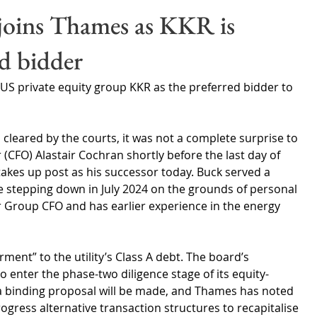
Wales
Scotland
Water Scarcity
Digital Water
oins Thames as KKR is
d bidder
cy
S private equity group KKR as the preferred bidder to 
leared by the courts, it was not a complete surprise to 
r (CFO) Alastair Cochran shortly before the last day of 
takes up post as his successor today. Buck served a 
 stepping down in July 2024 on the grounds of personal 
 Group CFO and has earlier experience in the energy 
ment” to the utility’s Class A debt. The board’s 
to enter the phase-two diligence stage of its equity-
a binding proposal will be made, and Thames has noted 
ogress alternative transaction structures to recapitalise 