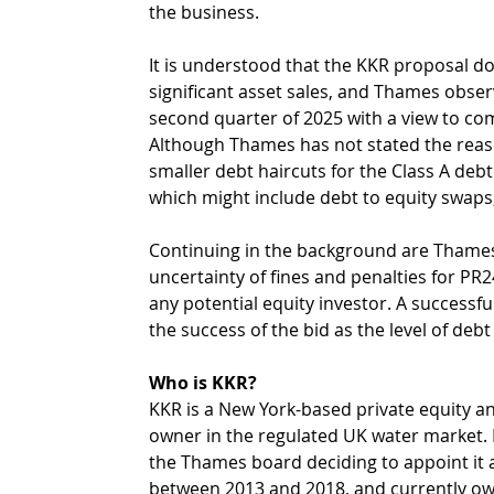
the business.
It is understood that the KKR proposal doe
significant asset sales, and Thames obser
second quarter of 2025 with a view to comp
Although Thames has not stated the reason
smaller debt haircuts for the Class A debto
which might include debt to equity swaps,
Continuing in the background are Thames’
uncertainty of fines and penalties for PR2
any potential equity investor. A successfu
the success of the bid as the level of deb
Who is KKR?
KKR is a New York-based private equity and
owner in the regulated UK water market. 
the Thames board deciding to appoint it 
between 2013 and 2018, and currently ow