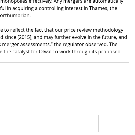
 monopolies effectively. Any mergers are automatically 
ul in acquiring a controlling interest in Thames, the 
 Northumbrian.
 to reflect the fact that our price review methodology 
 since [2015], and may further evolve in the future, and 
s merger assessments,” the regulator observed. The 
 the catalyst for Ofwat to work through its proposed 