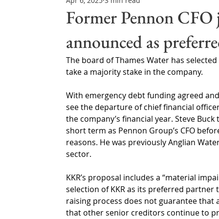
Apr 6, 2025
3 min read
Northern Ireland & ROI
Technology Updates
Former Pennon CFO j
announced as preferre
Water Resource Management
Regulations & Poli
The board of Thames Water has selected U
take a majority stake in the company.
With emergency debt funding agreed and c
see the departure of chief financial office
the company’s financial year. Steve Buck 
short term as Pennon Group’s CFO before
reasons. He was previously Anglian Water
sector.
KKR’s proposal includes a “material impair
selection of KKR as its preferred partner 
raising process does not guarantee that 
that other senior creditors continue to pr