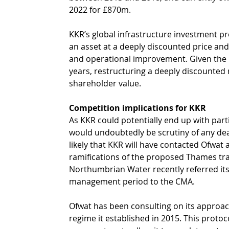
2022 for £870m.
KKR’s global infrastructure investment prop
an asset at a deeply discounted price and
and operational improvement. Given the p
years, restructuring a deeply discounted 
shareholder value. 
Competition implications for KKR 
As KKR could potentially end up with par
would undoubtedly be scrutiny of any deal
likely that KKR will have contacted Ofwat
ramifications of the proposed Thames tra
Northumbrian Water recently referred its f
management period to the CMA.
Ofwat has been consulting on its approach
regime it established in 2015. This protoc