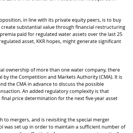
osition, in line with its private equity peers, is to buy 
 create substantial value through financial restructuring 
remia paid for regulated water assets over the last 25 
regulated asset, KKR hopes, might generate significant 
tial ownership of more than one water company, there 
 by the Competition and Markets Authority (CMA). It is 
 and the CMA in advance to discuss the possible 
nsaction. An added regulatory complexity is that 
inal price determination for the next five-year asset 
 to mergers, and is revisiting the special merger 
ol was set up in order to maintain a sufficient number of 