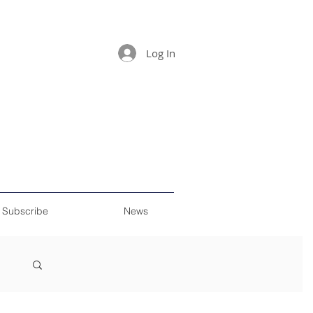
Log In
Subscribe
News