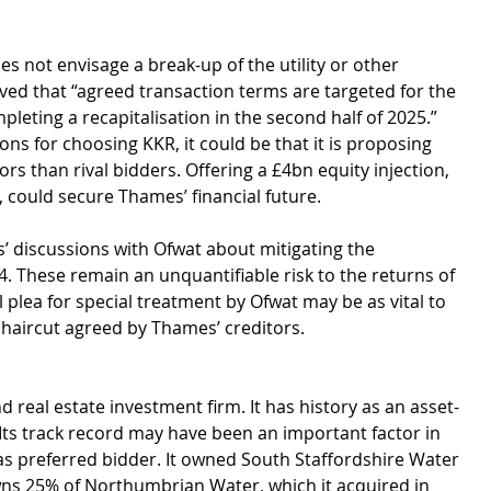
s not envisage a break-up of the utility or other 
ved that “agreed transaction terms are targeted for the 
leting a recapitalisation in the second half of 2025.” 
s for choosing KKR, it could be that it is proposing 
rs than rival bidders. Offering a £4bn equity injection, 
 could secure Thames’ financial future.
 discussions with Ofwat about mitigating the 
4. These remain an unquantifiable risk to the returns of 
l plea for special treatment by Ofwat may be as vital to 
t haircut agreed by Thames’ creditors. 
 real estate investment firm. It has history as an asset-
Its track record may have been an important factor in 
as preferred bidder. It owned South Staffordshire Water 
ns 25% of Northumbrian Water, which it acquired in 