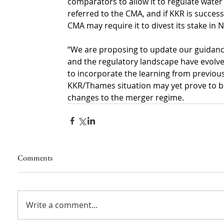
comparators to allow it to regulate water
referred to the CMA, and if KKR is successf
CMA may require it to divest its stake in
“We are proposing to update our guidance
and the regulatory landscape have evolved
to incorporate the learning from previou
KKR/Thames situation may yet prove to be
changes to the merger regime.
Comments
Write a comment...