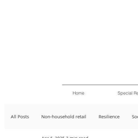
Home
Special R
All Posts
Non-household retail
Resilience
Soc