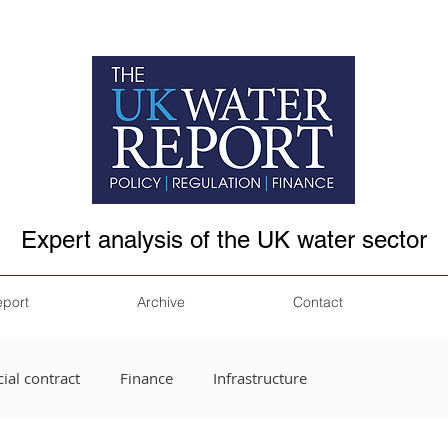
Expert analysis of the UK water sector
eport
Archive
Contact
ial contract
Finance
Infrastructure