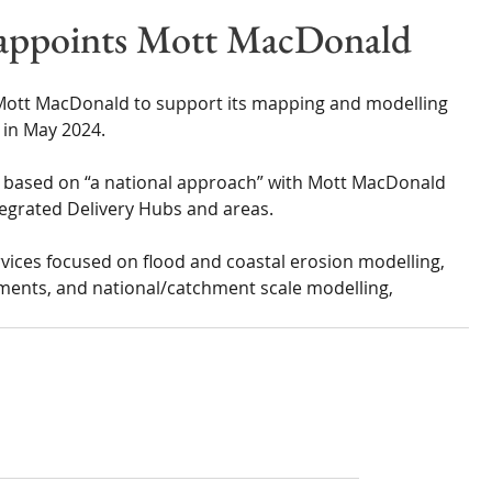
Wales
Scotland
Water Scarcity
Digital Water
appoints Mott MacDonald
cy
ott MacDonald to support its mapping and modelling 
 in May 2024.
 based on “a national approach” with Mott MacDonald 
tegrated Delivery Hubs and areas.
rvices focused on flood and coastal erosion modelling, 
ments, and national/catchment scale modelling, 