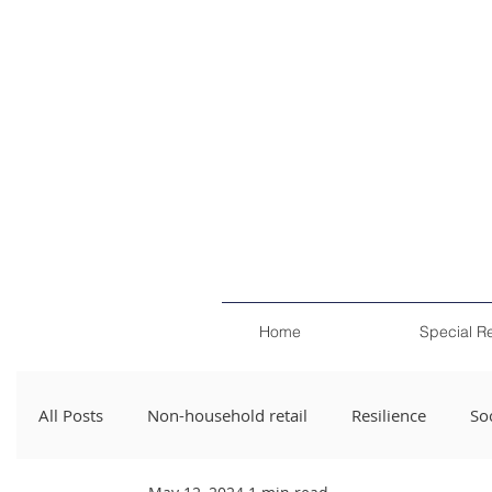
Home
Special R
All Posts
Non-household retail
Resilience
Soc