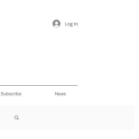
Log In
Subscribe
News