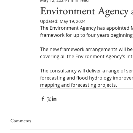
May 12, 2024
1 min read
Northern Ireland & ROI
Technology Updates
Environment Agency 
Updated:
May 19, 2024
Water Resource Management
Regulations & Poli
The Environment Agency has appointed M
framework for up to four years beginning
The new framework arrangements will be
covering all the Environment Agency’s In
The consultancy will deliver a range of se
forecasting and flood hydrology improve
mapping and forecasting projects.
Comments