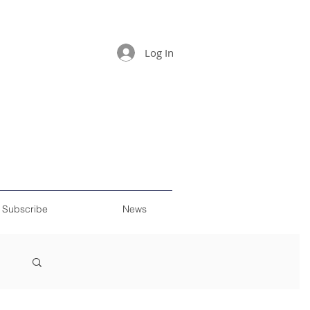
Log In
Subscribe
News