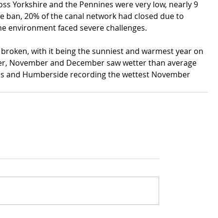
ss Yorkshire and the Pennines were very low, nearly 9 
e ban, 20% of the canal network had closed due to 
he environment faced severe challenges.
 broken, with it being the sunniest and warmest year on 
ber, November and December saw wetter than average 
ands and Humberside recording the wettest November 