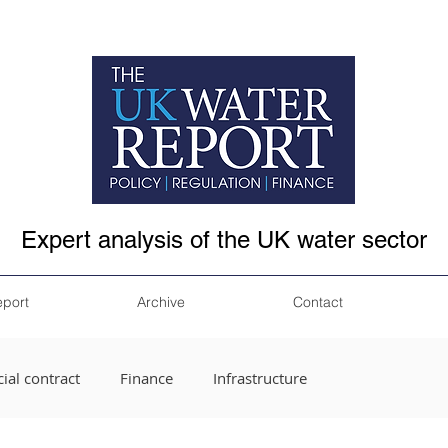
Expert analysis of the UK water sector
eport
Archive
Contact
ial contract
Finance
Infrastructure