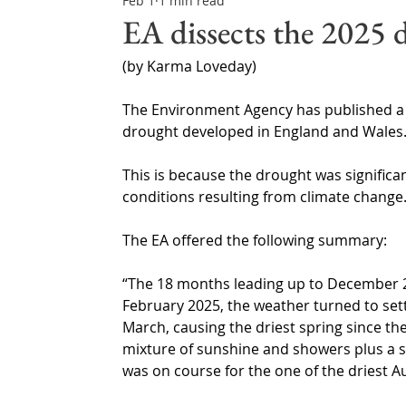
Feb 1
1 min read
Northern Ireland & ROI
Technology Updates
EA dissects the 2025 
(by Karma Loveday)
Water Resource Management
Regulations & Poli
The Environment Agency has published a f
drought developed in England and Wales
This is because the drought was significan
conditions resulting from climate change
The EA offered the following summary: 
“The 18 months leading up to December 2
February 2025, the weather turned to sett
March, causing the driest spring since the
mixture of sunshine and showers plus a s
was on course for the one of the driest 