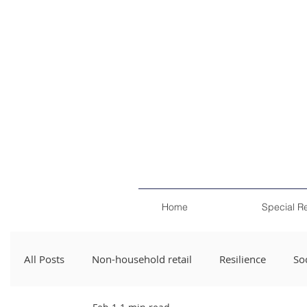
Home
Special R
All Posts
Non-household retail
Resilience
Soc