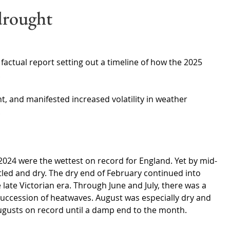
Wales
Scotland
Water Scarcity
Digital Water
drought
cy
actual report setting out a timeline of how the 2025 
.
t, and manifested increased volatility in weather 
.
024 were the wettest on record for England. Yet by mid-
led and dry. The dry end of February continued into 
 late Victorian era. Through June and July, there was a 
uccession of heatwaves. August was especially dry and 
Augusts on record until a damp end to the month.