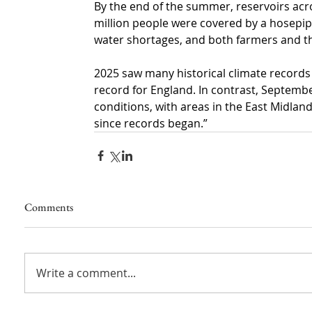
By the end of the summer, reservoirs acro
million people were covered by a hosepip
water shortages, and both farmers and t
2025 saw many historical climate records
record for England. In contrast, Septem
conditions, with areas in the East Midl
since records began.”
Comments
Write a comment...