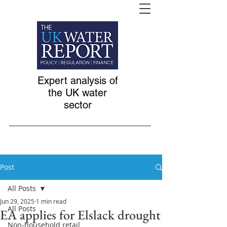
Expert analysis of
the UK water
sector
Post
All Posts
Jun 29, 2025
1 min read
All Posts
EA applies for Elslack drought
Non-household retail