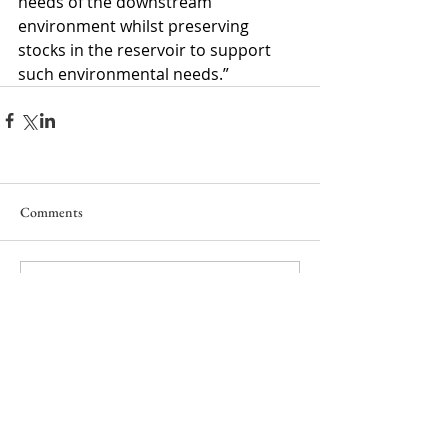
needs of the downstream 
environment whilst preserving 
stocks in the reservoir to support 
such environmental needs.”
Comments
Write a comment...