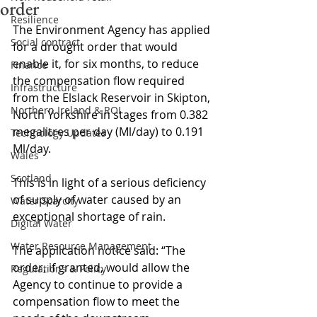
order
Resilience
The Environment Agency has applied 
Social contract
for a drought order that would 
enable it, for six months, to reduce 
Finance
the compensation flow required 
Infrastructure
from the Elslack Reservoir in Skipton, 
Northern Ireland & ROI
North Yorkshire in stages from 0.382 
megalitres per day (Ml/day) to 0.191 
Technology Updates
Ml/day.
Wales
Scotland
This is in light of a serious deficiency 
of supply of water caused by an 
Water Scarcity
exceptional shortage of rain.
Digital Water
Water Resource Management
The application notice said: “The 
order, if granted, would allow the 
Regulations & Policy
Agency to continue to provide a 
compensation flow to meet the 