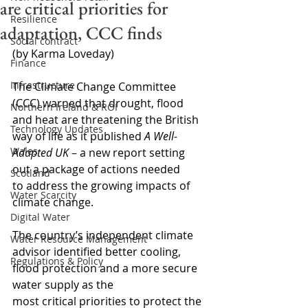
are critical priorities for
Resilience
adaptation, CCC finds
Social contract
(by Karma Loveday)
Finance
Infrastructure
The Climate Change Committee 
(CCC) warned that drought, flood 
Northern Ireland & ROI
and heat are threatening the British 
Technology Updates
way of life as it published 
A Well-
Wales
Adapted UK
 – a new report setting 
out a package of actions needed 
Scotland
to address the growing impacts of 
Water Scarcity
climate change.
Digital Water
The country’s independent climate 
Water Resource Management
advisor identified better cooling, 
Regulations & Policy
flood protection and a more secure 
water supply as the 
most critical priorities to protect the 