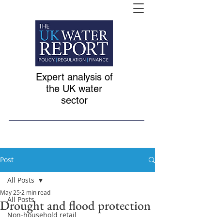
Expert analysis of
the UK water
sector
Post
All Posts
May 25
2 min read
All Posts
Drought and flood protection
Non-household retail