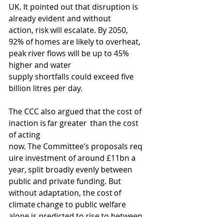
UK. It pointed out that disruption is 
already evident and without 
action, risk will escalate. By 2050, 
92% of homes are likely to overheat, 
peak river flows will be up to 45% 
higher and water 
supply shortfalls could exceed five 
billion litres per day.
The CCC also argued that the cost of 
inaction is far greater  than the cost 
of acting 
now. The Committee’s proposals req
uire investment of around £11bn a 
year, split broadly evenly between 
public and private funding. 
But 
without adaptation, the cost of 
climate change to public welfare 
alone is predicted to rise to between 