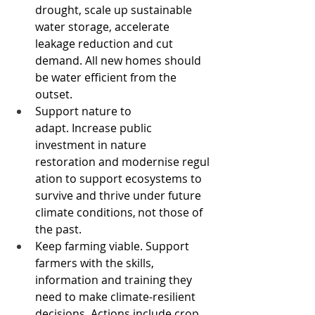
drought, scale up sustainable 
water storage, accelerate 
leakage reduction and cut 
demand. All new homes should 
be water efficient from the 
outset. 
Support nature to 
adapt. Increase public 
investment in nature 
restoration and modernise regul
ation to support ecosystems to 
survive and thrive under future 
climate conditions, not those of 
the past.  
Keep farming viable. Support 
farmers with the skills, 
information and training they 
need to make climate-resilient 
decisions. Actions include crop 