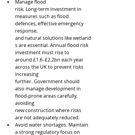
Manage flood 
risk. Long‑term investment in 
measures such as flood 
defences, effective emergency 
response, 
and natural solutions like wetland
s are essential. Annual flood risk 
investment must rise to 
around £1.6–£2.2bn each year 
across the UK to prevent risks 
increasing 
further. Government should 
also manage development in 
flood-prone areas carefully, 
avoiding 
new construction where risks 
are not adequately reduced.  
Avoid water shortages. Maintain 
a strong regulatory focus on 