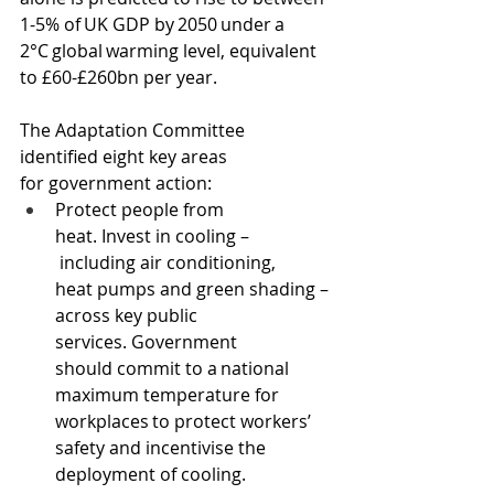
1-5% of UK GDP by 2050 under a 
2°C global warming level, equivalent 
to £60-£260bn per year.
The Adaptation Committee 
identified eight key areas 
for government action: 
Protect people from 
heat. Invest in cooling –
 including air conditioning, 
heat pumps and green shading – 
across key public 
services. Government 
should commit to a national 
maximum temperature for 
workplaces to protect workers’ 
safety and incentivise the 
deployment of cooling. 