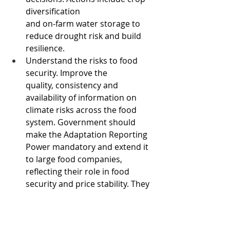
diversification 
and on‑farm water storage to 
reduce drought risk and build 
resilience. 
Understand the risks to food 
security. Improve the 
quality, consistency and 
availability of information on 
climate risks across the food 
system. Government should 
make the Adaptation Reporting 
Power mandatory and extend it 
to large food companies, 
reflecting their role in food 
security and price stability. They 
should also consider the 
potential for large-scale national 
food stockpiling.  