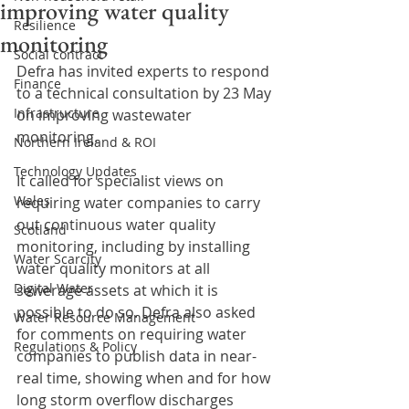
improving water quality
Resilience
monitoring
Social contract
Defra has invited experts to respond 
Finance
to a technical consultation by 23 May 
Infrastructure
on improving wastewater 
monitoring.
Northern Ireland & ROI
Technology Updates
It called for specialist views on 
Wales
requiring water companies to carry 
out continuous water quality 
Scotland
monitoring, including by installing 
Water Scarcity
water quality monitors at all 
Digital Water
sewerage assets at which it is 
possible to do so. Defra also asked 
Water Resource Management
for comments on requiring water 
Regulations & Policy
companies to publish data in near-
real time, showing when and for how 
long storm overflow discharges 