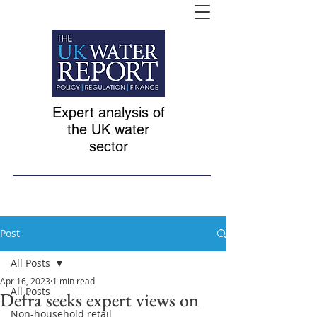
Expert analysis of
the UK water
sector
Post
All Posts
Apr 16, 2023
1 min read
All Posts
Defra seeks expert views on
Non-household retail