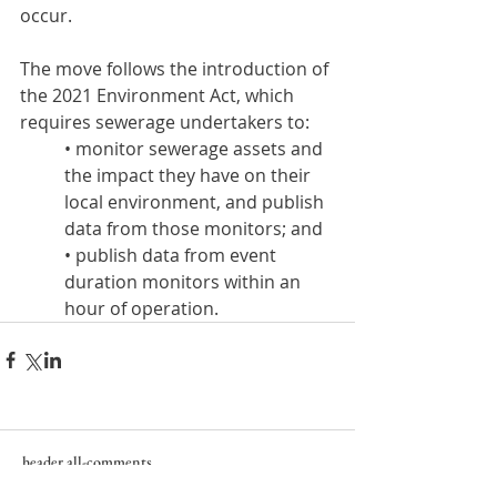
occur.
The move follows the introduction of 
the 2021 Environment Act, which 
requires sewerage undertakers to:
• monitor sewerage assets and 
the impact they have on their 
local environment, and publish 
data from those monitors; and
• publish data from event 
duration monitors within an 
hour of operation.
header.all-comments