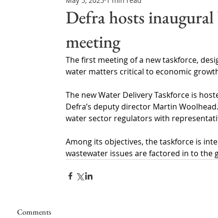
May 5, 2025
1 min read
Northern Ireland & ROI
Technology Updates
Defra hosts inaugural
meeting
Water Resource Management
Regulations & Poli
The first meeting of a new taskforce, de
water matters critical to economic growth
The new Water Delivery Taskforce is hos
Defra’s deputy director Martin Woolhead.
water sector regulators with representa
Among its objectives, the taskforce is inte
wastewater issues are factored in to the
Comments