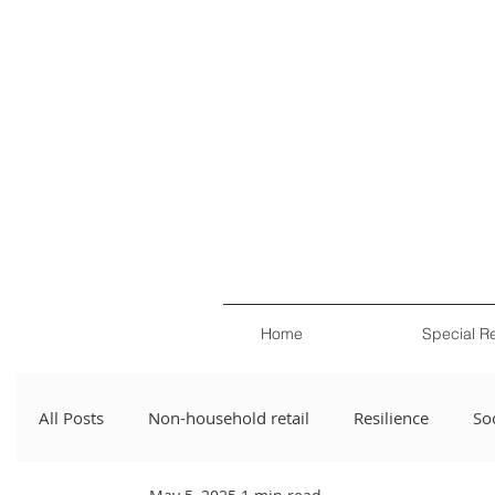
Home
Special R
All Posts
Non-household retail
Resilience
Soc