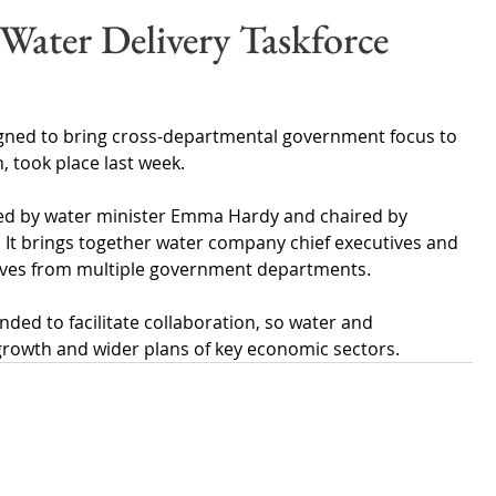
Wales
Scotland
Water Scarcity
Digital Water
 Water Delivery Taskforce
cy
signed to bring cross-departmental government focus to 
, took place last week.
ted by water minister Emma Hardy and chaired by 
 It brings together water company chief executives and 
tives from multiple government departments.
nded to facilitate collaboration, so water and 
 growth and wider plans of key economic sectors.