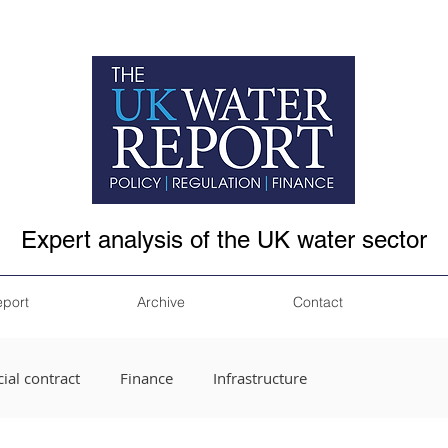
Expert analysis of the UK water sector
eport
Archive
Contact
ial contract
Finance
Infrastructure