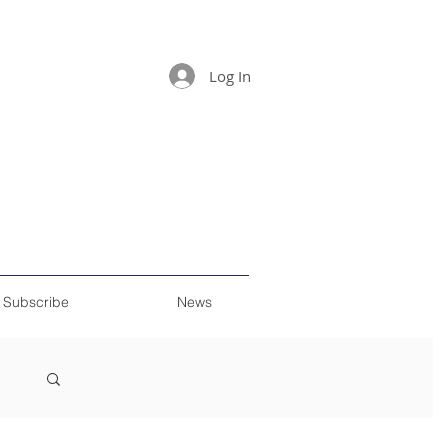
Log In
Subscribe
News