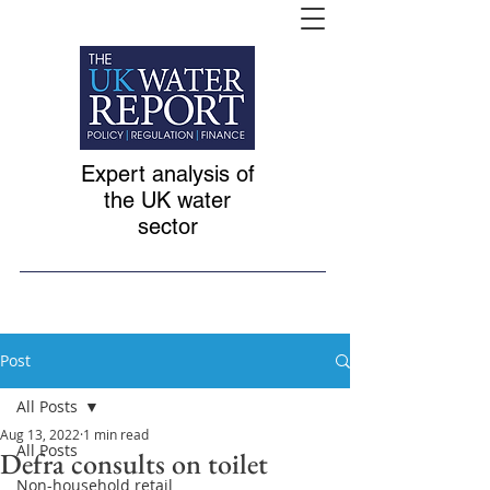
Expert analysis of
the UK water
sector
Post
All Posts
Aug 13, 2022
1 min read
All Posts
Defra consults on toilet
Non-household retail