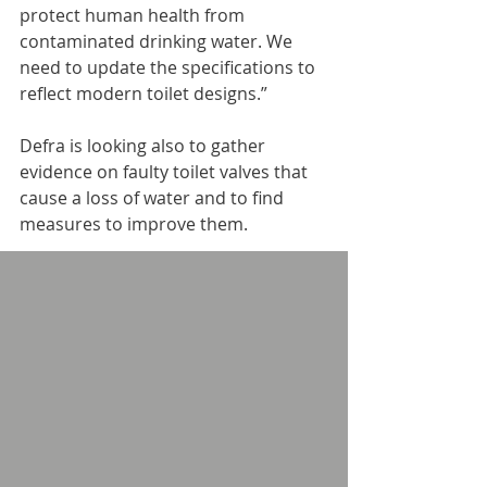
protect human health from 
contaminated drinking water. We 
need to update the specifications to 
reflect modern toilet designs.”
Defra is looking also to gather 
evidence on faulty toilet valves that 
cause a loss of water and to find 
measures to improve them.
The proposed changes to 11 
specifications made under the Water 
Supply (Water Fittings) Regulations 
1999 include amendments to rules 
to make them “consistent and 
clearer and focus on how a product 
must perform.”