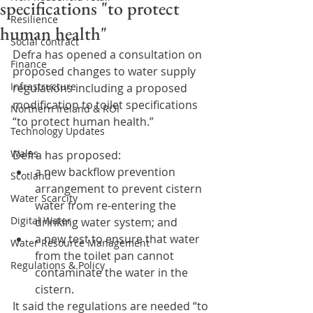
specifications "to protect
Resilience
human health"
Social contract
Defra has opened a consultation on 
Finance
proposed changes to water supply 
Infrastructure
regulations including a proposed 
modification to toilet specifications 
Northern Ireland & ROI
“to protect human health.”
Technology Updates
Wales
Defra has proposed:
a new backflow prevention 
Scotland
arrangement to prevent cistern 
Water Scarcity
water from re-entering the 
Digital Water
drinking water system; and
a new test to ensure that water 
Water Resource Management
from the toilet pan cannot 
Regulations & Policy
contaminate the water in the 
cistern.
It said the regulations are needed “to 