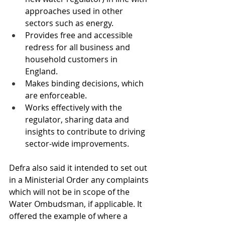
approaches used in other 
sectors such as energy.
Provides free and accessible 
redress for all business and 
household customers in 
England.
Makes binding decisions, which 
are enforceable.
Works effectively with the 
regulator, sharing data and 
insights to contribute to driving 
sector-wide improvements.
Defra also said it intended to set out 
in a Ministerial Order any complaints 
which will not be in scope of the 
Water Ombudsman, if applicable. It 
offered the example of where a 