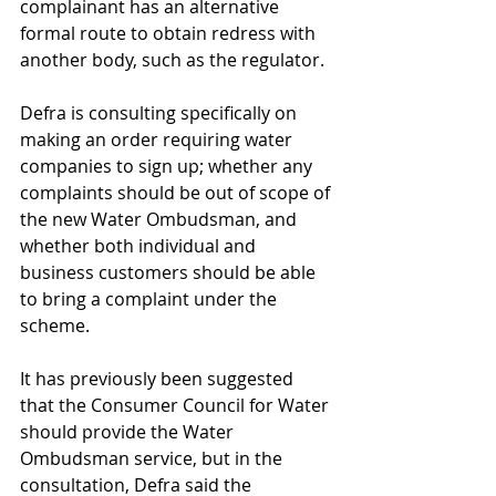
complainant has an alternative 
formal route to obtain redress with 
another body, such as the regulator.
Defra is consulting specifically on 
making an order requiring water 
companies to sign up; whether any 
complaints should be out of scope of 
the new Water Ombudsman, and 
whether both individual and 
business customers should be able 
to bring a complaint under the 
scheme.
It has previously been suggested 
that the Consumer Council for Water 
should provide the Water 
Ombudsman service, but in the 
consultation, Defra said the 