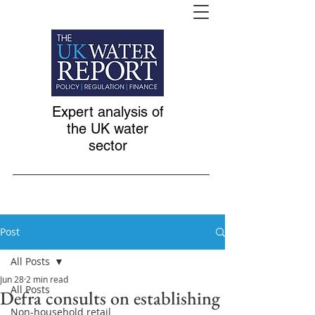
Expert analysis of
the UK water
sector
Post
All Posts
Jun 28
2 min read
All Posts
Defra consults on establishing
Non-household retail