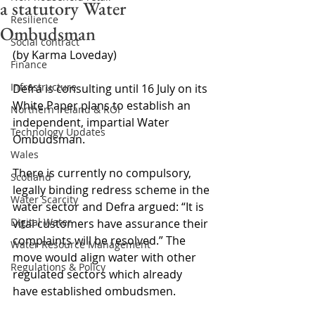
a statutory Water
Resilience
Ombudsman
Social contract
(by Karma Loveday)
Finance
Infrastructure
Defra is consulting until 16 July on its 
White Paper plans to establish an 
Northern Ireland & ROI
independent, impartial Water 
Technology Updates
Ombudsman.
Wales
There is currently no compulsory, 
Scotland
legally binding redress scheme in the 
Water Scarcity
water sector and Defra argued: “It is 
Digital Water
vital customers have assurance their 
complaints will be resolved.” The 
Water Resource Management
move would align water with other 
Regulations & Policy
regulated sectors which already 
have established ombudsmen.