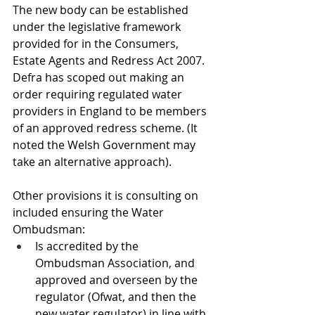
The new body can be established 
under the legislative framework 
provided for in the Consumers, 
Estate Agents and Redress Act 2007. 
Defra has scoped out making an 
order requiring regulated water 
providers in England to be members 
of an approved redress scheme. (It 
noted the Welsh Government may 
take an alternative approach).
Other provisions it is consulting on 
included ensuring the Water 
Ombudsman: 
Is accredited by the 
Ombudsman Association, and 
approved and overseen by the 
regulator (Ofwat, and then the 
new water regulator) in line with 