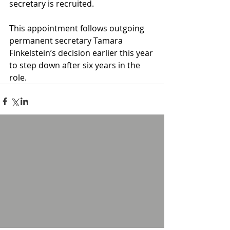
secretary is recruited.
This appointment follows outgoing 
permanent secretary Tamara 
Finkelstein’s decision earlier this year 
to step down after six years in the 
role.
1 Comment
Write a comment...
Newest