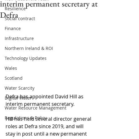
interim permanent secretary at
Resilience
Defra
Social contract
Finance
Infrastructure
Northern Ireland & ROI
Technology Updates
Wales
Scotland
Water Scarcity
Defra has appointed David Hill as 
Digital Water
interim permanent secretary.
Water Resource Management
Regulations & Policy
Hill has held several director general 
roles at Defra since 2019, and will 
stay in post until a new permanent 