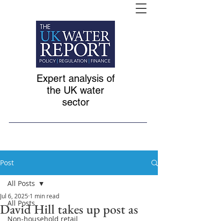
Expert analysis of
the UK water
sector
Post
All Posts
Jul 6, 2025
1 min read
All Posts
David Hill takes up post as
Non-household retail