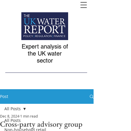
Expert analysis of
the UK water
sector
Post
All Posts
Dec 8, 2024
1 min read
All Posts
Cross-party advisory group
Non-household retail