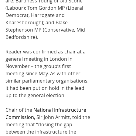
are: Baroness Young of Old Scone 
(Labour); Tom Gordon MP (Liberal 
Democrat, Harrogate and 
Knaresborough); and Blake 
Stephenson MP (Conservative, Mid 
Bedfordshire).
Reader was confirmed as chair at a 
general meeting in London in 
November – the group’s first 
meeting since May. As with other 
similar parliamentary organisations, 
it had been put on hold in the lead 
up to the general election.
Chair of the
 National Infrastructure 
Commission, 
Sir John Armitt
,
 told the 
meeting that “closing the gap 
between the infrastructure the 