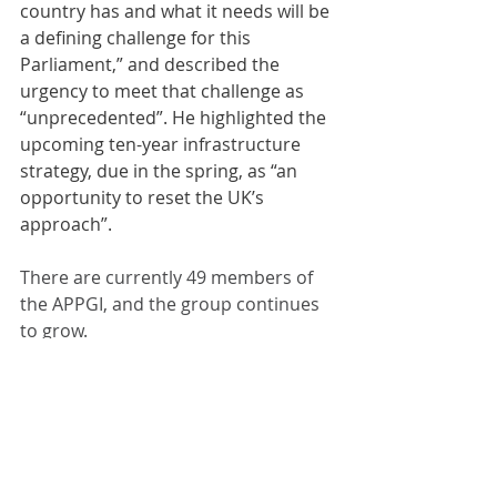
country has and what it needs will be 
a defining challenge for this 
Parliament,” and described the 
urgency to meet that challenge as 
“unprecedented”. He highlighted the 
upcoming ten-year infrastructure 
strategy, due in the spring, as “an 
opportunity to reset the UK’s 
approach”.
There are currently 49 members of 
the APPGI, and the group continues 
to grow.
Comments