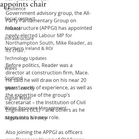
appoints chair
Resilience
Government advisory group, the All-
Social contract
Party Parliamentary Group on 
Infrastructure (APPGI) has appointed 
Finance
newly-elected Labour MP for 
Infrastructure
Northampton South, Mike Reader, as 
Northern Ireland & ROI
its chair.
Technology Updates
Before politics, Reader was a 
Wales
director at construction firm, Mace. 
Scotland
He said he will draw on his near 20 
years' worth of experience, as well as 
Water Scarcity
the expertise of the group’s 
Digital Water
secretariat – the Institution of Civil 
Water Resource Management
Engineers (ICE) – and others as he 
steps into his new role.
Regulations & Policy
Also joining the APPGI as officers 