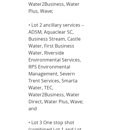
Water2Business, Water 
Plus, Wave;
• Lot 2 ancillary services – 
ADSM, Aquaclear SC, 
Business Stream, Castle 
Water, First Business 
Water, Riverside 
Environmental Services, 
RPS Environmental 
Management, Severn 
Trent Services, Smarta 
Water, TEC, 
Water2Business, Water 
Direct, Water Plus, Wave; 
and
• Lot 3 One stop shot 
(combined Lot 1 and Lot 