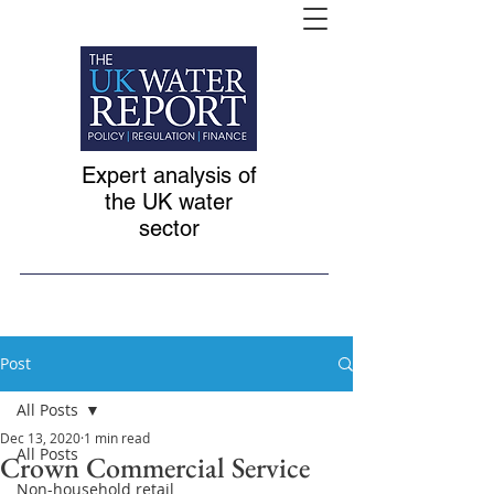
Expert analysis of
the UK water
sector
Post
All Posts
Dec 13, 2020
1 min read
All Posts
Crown Commercial Service
Non-household retail