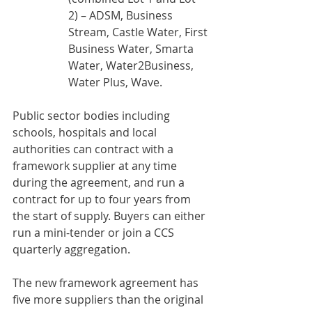
2) – ADSM, Business 
Stream, Castle Water, First 
Business Water, Smarta 
Water, Water2Business, 
Water Plus, Wave.
Public sector bodies including 
schools, hospitals and local 
authorities can contract with a 
framework supplier at any time 
during the agreement, and run a 
contract for up to four years from 
the start of supply. Buyers can either 
run a mini-tender or join a CCS 
quarterly aggregation.
The new framework agreement has 
five more suppliers than the original 