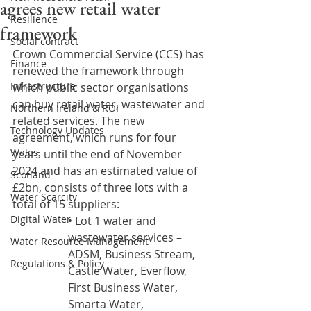
agrees new retail water
Resilience
framework
Social contract
Crown Commercial Service (CCS) has 
Finance
renewed the framework through 
Infrastructure
which public sector organisations 
can buy retail water, wastewater and 
Northern Ireland & ROI
related services. The new 
Technology Updates
agreement, which runs for four 
Wales
years until the end of November 
2024 and has an estimated value of 
Scotland
£2bn, consists of three lots with a 
Water Scarcity
total of 15 suppliers: 
Digital Water
• Lot 1 water and 
wastewater services – 
Water Resource Management
ADSM, Business Stream, 
Regulations & Policy
Castle Water, Everflow, 
First Business Water, 
Smarta Water, 