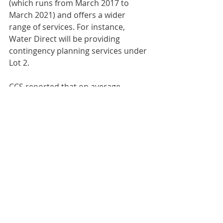
(which runs from March 2017 to 
March 2021) and offers a wider 
range of services. For instance, 
Water Direct will be providing 
contingency planning services under 
Lot 2.
CCS reported that on average, 
customers achieved a 4% reduction 
against the average retail margin 
using the existing agreement, with 
some customers achieving up to a 
10% reduction.
Comments