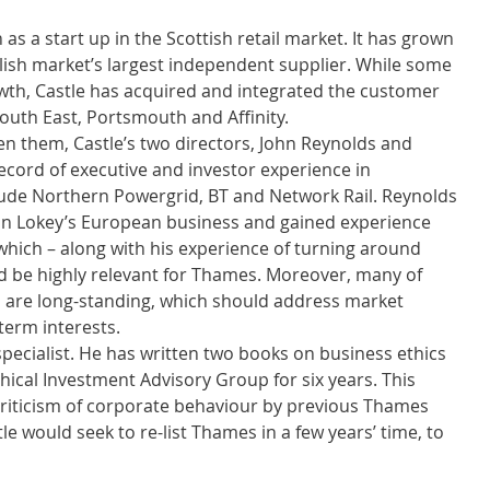
as a start up in the Scottish retail market. It has grown 
lish market’s largest independent supplier. While some 
wth, Castle has acquired and integrated the customer 
outh East, Portsmouth and Affinity. 
n them, Castle’s two directors, John Reynolds and 
cord of executive and investor experience in 
lude Northern Powergrid, BT and Network Rail. Reynolds 
an Lokey’s European business and gained experience 
which – along with his experience of turning around 
ld be highly relevant for Thames. Moreover, many of 
 are long-standing, which should address market 
term interests. 
pecialist. He has written two books on business ethics 
ical Investment Advisory Group for six years. This 
 criticism of corporate behaviour by previous Thames 
e would seek to re-list Thames in a few years’ time, to 