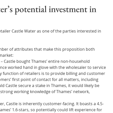
Wales
Scotland
Water Scarcity
Digital Water
’s potential investment in
cy
ailer Castle Water as one of the parties interested in 
ber of attributes that make this proposition both 
market: 
 – Castle bought Thames’ entire non-household 
nce worked hand in glove with the wholesaler to service 
function of retailers is to provide billing and customer 
ers’ first point of contact for all matters, including 
d Castle secure a stake in Thames, it would likely be 
a strong working knowledge of Thames’ network, 
r, Castle is inherently customer-facing. It boasts a 4.5-
mes’ 1.6-stars, so potentially could lift experience for 