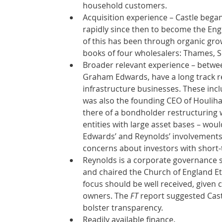
household customers.  
Acquisition experience – Castle began 
rapidly since then to become the Eng
of this has been through organic gro
books of four wholesalers: Thames, S
Broader relevant experience – betwee
Graham Edwards, have a long track re
infrastructure businesses. These inc
was also the founding CEO of Houlih
there of a bondholder restructuring 
entities with large asset bases – wou
Edwards’ and Reynolds’ involvements
concerns about investors with short-
Reynolds is a corporate governance s
and chaired the Church of England Eth
focus should be well received, given
owners. The 
FT
 report suggested Castl
bolster transparency. 
Readily available finance.