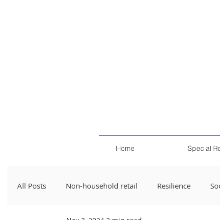
Home
Special R
All Posts
Non-household retail
Resilience
Soc