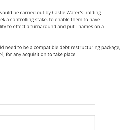
 would be carried out by Castle Water’s holding 
k a controlling stake, to enable them to have 
lity to effect a turnaround and put Thames on a 
ld need to be a compatible debt restructuring package, 
, for any acquisition to take place.