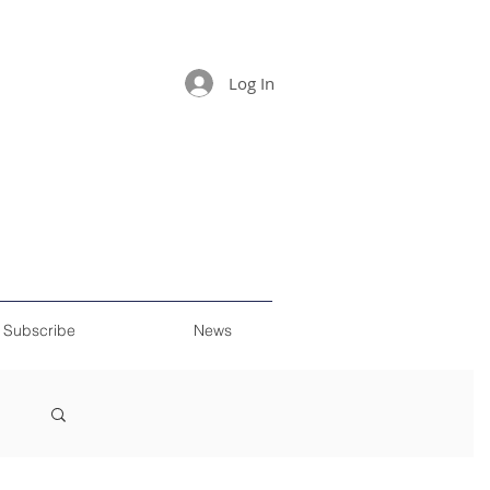
Log In
Subscribe
News