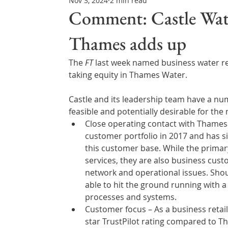
Nov 3, 2024
2 min read
Northern Ireland & ROI
Technology Updates
Comment: Castle Water
Thames adds up
Water Resource Management
Regulations & Poli
The 
FT
 last week named business water ret
taking equity in Thames Water.
Castle and its leadership team have a num
feasible and potentially desirable for the 
Close operating contact with Thames
customer portfolio in 2017 and has si
this customer base. While the primary 
services, they are also business custom
network and operational issues. Shoul
able to hit the ground running with 
processes and systems. 
Customer focus – As a business retaile
star TrustPilot rating compared to Tha