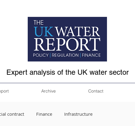
Expert analysis of the UK water sector
eport
Archive
Contact
ial contract
Finance
Infrastructure