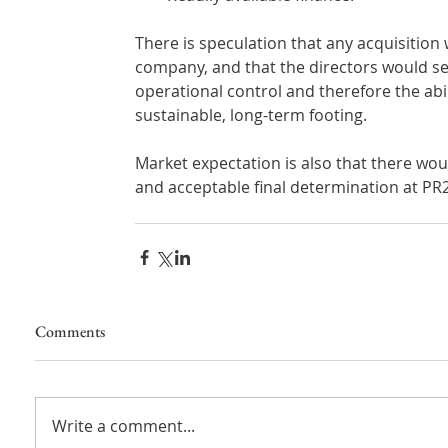
There is speculation that any acquisition
company, and that the directors would see
operational control and therefore the abi
sustainable, long-term footing.
Market expectation is also that there wou
and acceptable final determination at PR24
Comments
Write a comment...