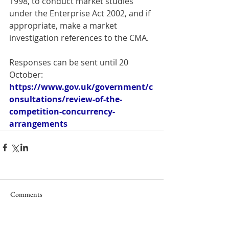
1998, to conduct market studies 
under the Enterprise Act 2002, and if 
appropriate, make a market 
investigation references to the CMA.
Responses can be sent until 20 
October: 
https://www.gov.uk/government/c
onsultations/review-of-the-
competition-concurrency-
arrangements
Comments