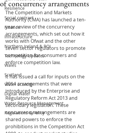
of concurrency arrangements
Resilience
The Competition and Markets 
Social contract
Authority (CMA) has launched a ten-
year review of the concurrency 
Finance
arrangements, which set out how it 
Infrastructure
works with Ofwat and the other 
Northern Ireland & ROI
seven sector regulators to promote 
competition for consumers and 
Technology Updates
enforce competition law.
Wales
Scotland
It has issued a call for inputs on the 
2014 arrangements that were 
Water Scarcity
introduced by the Enterprise and 
Digital Water
Regulatory Reform Act 2013 and 
Water Resource Management
secondary legislation. These 
concurrency arrangements are 
Regulations & Policy
shared powers to enforce the 
prohibitions in the Competition Act 