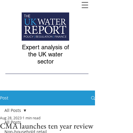
Expert analysis of
the UK water
sector
Post
All Posts
Aug 28, 2023
1 min read
All Posts
CMA launches ten year review
Non-household retail