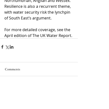
Northumbrian, Anglian and Wessex. 
Resilience is also a recurrent theme, 
with water security risk the lynchpin 
of South East’s argument.
For more detailed coverage, see the 
April edition of The UK Water Report.
Comments
Write a comment...