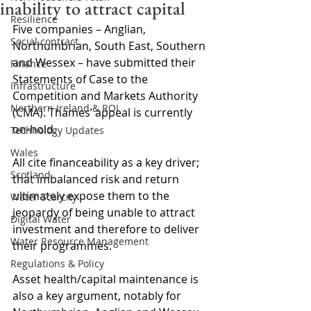
inability to attract capital
Resilience
Five companies – Anglian, 
Social contract
Northumbrian, South East, Southern 
and Wessex – have submitted their 
Finance
Statements of Case to the 
Infrastructure
Competition and Markets Authority 
Northern Ireland & ROI
(CMA). Thames’ appeal is currently 
on-hold.
Technology Updates
Wales
All cite financeability as a key driver; 
Scotland
that imbalanced risk and return 
ultimately expose them to the 
Water Scarcity
jeopardy of being unable to attract 
Digital Water
investment and therefore to deliver 
Water Resource Management
their programmes.
Regulations & Policy
Asset health/capital maintenance is 
also a key argument, notably for 