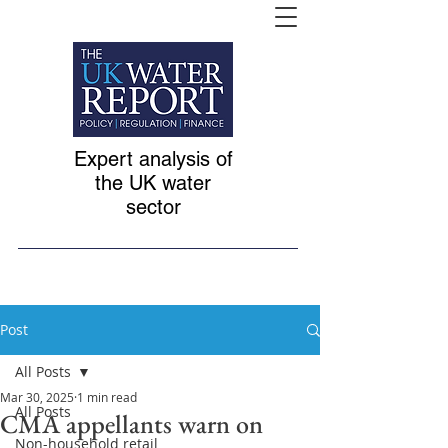
Expert analysis of
the UK water
sector
Post
All Posts
Mar 30, 2025
1 min read
All Posts
CMA appellants warn on
Non-household retail