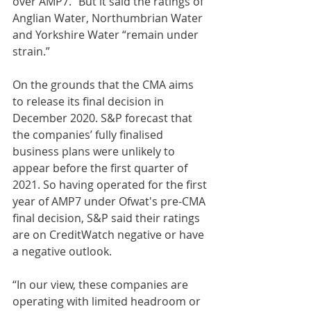
over AMP7.” But it said the ratings of 
Anglian Water, Northumbrian Water 
and Yorkshire Water “remain under 
strain.” 
On the grounds that the CMA aims 
to release its final decision in 
December 2020. S&P forecast that 
the companies’ fully finalised 
business plans were unlikely to 
appear before the first quarter of 
2021. So having operated for the first 
year of AMP7 under Ofwat's pre-CMA 
final decision, S&P said their ratings 
are on CreditWatch negative or have 
a negative outlook.
“In our view, these companies are 
operating with limited headroom or 