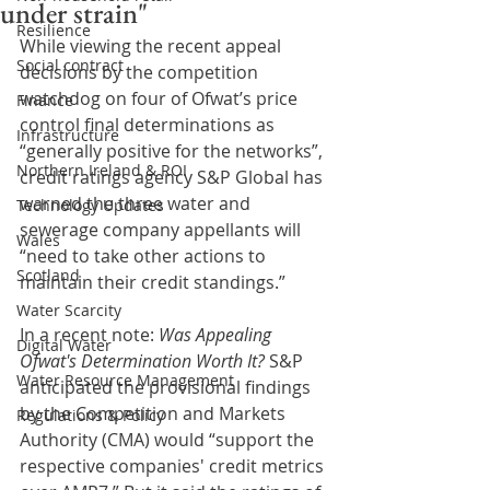
under strain"
Resilience
While viewing the recent appeal 
Social contract
decisions by the competition 
watchdog on four of Ofwat’s price 
Finance
control final determinations as 
Infrastructure
“generally positive for the networks”, 
Northern Ireland & ROI
credit ratings agency S&P Global has 
warned the three water and 
Technology Updates
sewerage company appellants will 
Wales
“need to take other actions to 
Scotland
maintain their credit standings.”
Water Scarcity
In a recent note: 
Was Appealing 
Digital Water
Ofwat's Determination Worth It?
 S&P 
Water Resource Management
anticipated the provisional findings 
by the Competition and Markets 
Regulations & Policy
Authority (CMA) would “support the 
respective companies' credit metrics 