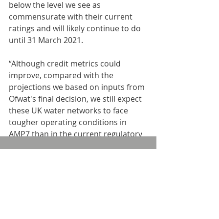
below the level we see as 
commensurate with their current 
ratings and will likely continue to do 
until 31 March 2021.
“Although credit metrics could 
improve, compared with the 
projections we based on inputs from 
Ofwat's final decision, we still expect 
these UK water networks to face 
tougher operating conditions in 
AMP7 than in the current regulatory 
period, like the rest of the sector.”
Comments