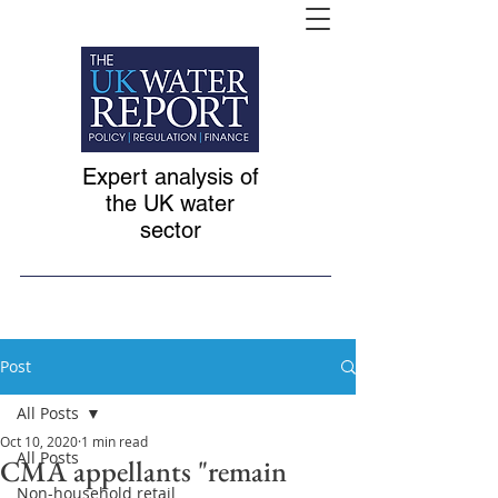
Expert analysis of
the UK water
sector
Post
All Posts
Oct 10, 2020
1 min read
All Posts
CMA appellants "remain
Non-household retail